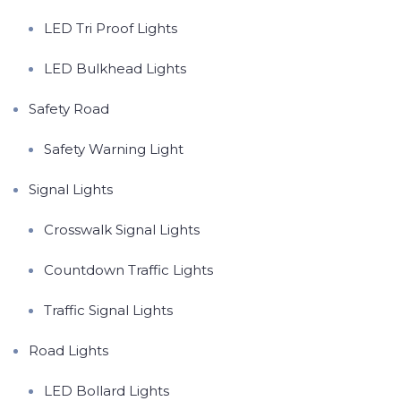
LED Tri Proof Lights
LED Bulkhead Lights
Safety Road
Safety Warning Light
Signal Lights
Crosswalk Signal Lights
Countdown Traffic Lights
Traffic Signal Lights
Road Lights
LED Bollard Lights