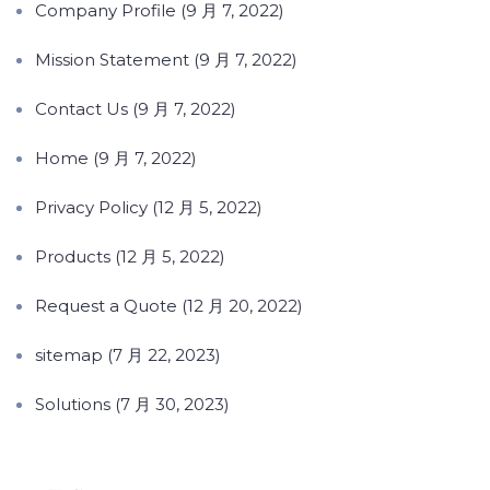
Company Profile (9 月 7, 2022)
Mission Statement (9 月 7, 2022)
Contact Us (9 月 7, 2022)
Home (9 月 7, 2022)
Privacy Policy (12 月 5, 2022)
Products (12 月 5, 2022)
Request a Quote (12 月 20, 2022)
sitemap (7 月 22, 2023)
Solutions (7 月 30, 2023)