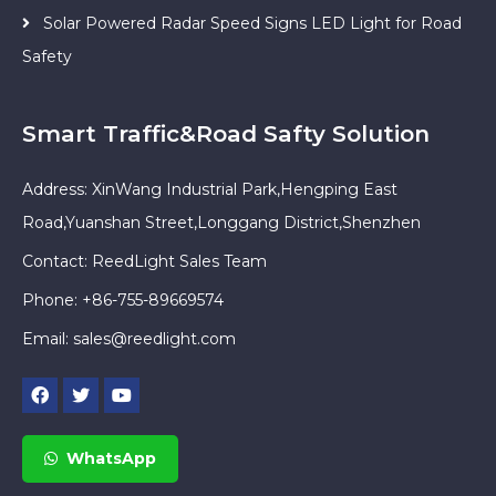
Solar Powered Radar Speed Signs LED Light for Road
Safety
Smart Traffic&Road Safty Solution
Address: XinWang Industrial Park,Hengping East
Road,Yuanshan Street,Longgang District,Shenzhen
Contact: ReedLight Sales Team
Phone: +86-755-89669574
Email:
sales@reedlight.com
WhatsApp