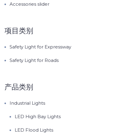
Accessories slider
项目类别
Safety Light for Expressway
Safety Light for Roads
产品类别
Industrial Lights
LED High Bay Lights
LED Flood Lights