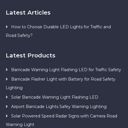
Latest Articles
How to Choose Durable LED Lights for Traffic and
Road Safety?
Latest Products
Barricade Warning Light Flashing LED for Traffic Safety
Barricade Flasher Light with Battery for Road Safety
Lighting
Solar Barricade Warning Light Flashing LED
Airport Barricade Lights Safey Warning Lighting
Solar Powered Speed Radar Signs with Camera Road
Warning Light