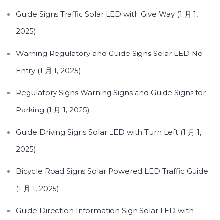
Guide Signs Traffic Solar LED with Give Way (1 月 1,
2025)
Warning Regulatory and Guide Signs Solar LED No
Entry (1 月 1, 2025)
Regulatory Signs Warning Signs and Guide Signs for
Parking (1 月 1, 2025)
Guide Driving Signs Solar LED with Turn Left (1 月 1,
2025)
Bicycle Road Signs Solar Powered LED Traffic Guide
(1 月 1, 2025)
Guide Direction Information Sign Solar LED with