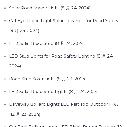
Solar Road Maker Light (8 月 24, 2024)
Cat Eye Traffic Light Solar Powered for Road Safety
(8 月 24, 2024)
LED Solar Road Stud (8 月 24, 2024)
LED Stud Lights for Road Safety Lighting (8 月 24,
2024)
Road Stud Solar Light (8 月 24, 2024)
LED Solar Road Stud Lights (8 月 24, 2024)
Driveway Bollard Lights LED Flat Top Outdoor IP65
(12 月 23, 2024)
Car Park Bollard Lights LED Black Round Exterior (12