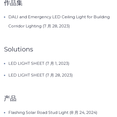
作品集
DALI and Emergency LED Ceiling Light for Building
Corridor Lighting (7 月 28, 2023)
Solutions
LED LIGHT SHEET (7 月 1, 2023)
LED LIGHT SHEET (7 月 28, 2023)
产品
Flashing Solar Road Stud Light (8 月 24, 2024)