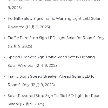
9, 2025)
Forklift Safety Signs Traffic Warning Light LED Solar
Powered (12 月 9, 2025)
Traffic Pare Stop Sign LED Light Solar for Road Safety
(12 月 9, 2025)
Speed Breaker Sign Traffic Road Safety Lighting
Solar Wireless (12 月 9, 2025)
Traffic Signs Speed Breaker Ahead Solar LED for
Road Safety (12 月 9, 2025)
Solar Powered Stop Sign Traffic LED Light for Road
Safety (12 月 9, 2025)