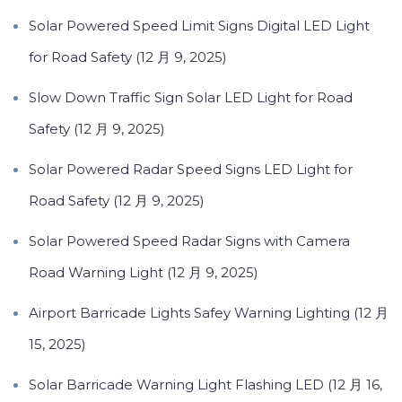
Solar Powered Speed Limit Signs Digital LED Light
for Road Safety (12 月 9, 2025)
Slow Down Traffic Sign Solar LED Light for Road
Safety (12 月 9, 2025)
Solar Powered Radar Speed Signs LED Light for
Road Safety (12 月 9, 2025)
Solar Powered Speed Radar Signs with Camera
Road Warning Light (12 月 9, 2025)
Airport Barricade Lights Safey Warning Lighting (12 月
15, 2025)
Solar Barricade Warning Light Flashing LED (12 月 16,