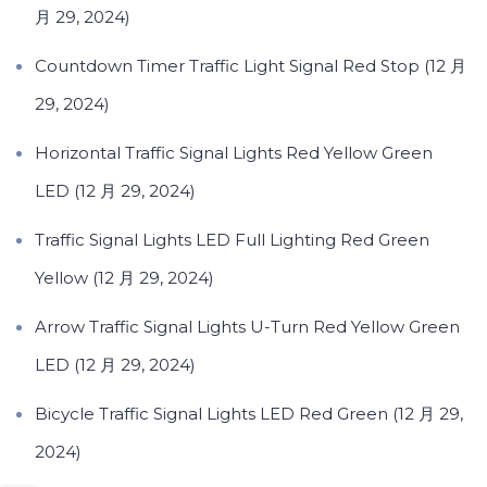
月 29, 2024)
Countdown Timer Traffic Light Signal Red Stop (12 月
29, 2024)
Horizontal Traffic Signal Lights Red Yellow Green
LED (12 月 29, 2024)
Traffic Signal Lights LED Full Lighting Red Green
Yellow (12 月 29, 2024)
Arrow Traffic Signal Lights U-Turn Red Yellow Green
LED (12 月 29, 2024)
Bicycle Traffic Signal Lights LED Red Green (12 月 29,
2024)