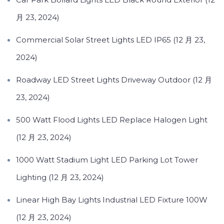
月 23, 2024)
Commercial Solar Street Lights LED IP65 (12 月 23,
2024)
Roadway LED Street Lights Driveway Outdoor (12 月
23, 2024)
500 Watt Flood Lights LED Replace Halogen Light
(12 月 23, 2024)
1000 Watt Stadium Light LED Parking Lot Tower
Lighting (12 月 23, 2024)
Linear High Bay Lights Industrial LED Fixture 100W
(12 月 23, 2024)