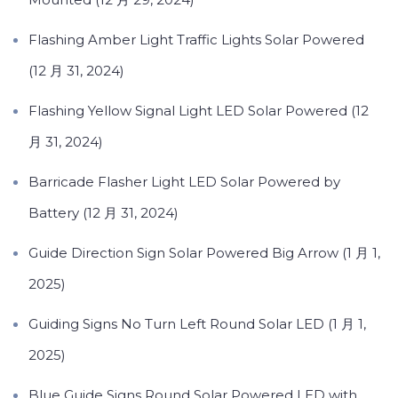
Flashing Amber Light Traffic Lights Solar Powered
(12 月 31, 2024)
Flashing Yellow Signal Light LED Solar Powered (12
月 31, 2024)
Barricade Flasher Light LED Solar Powered by
Battery (12 月 31, 2024)
Guide Direction Sign Solar Powered Big Arrow (1 月 1,
2025)
Guiding Signs No Turn Left Round Solar LED (1 月 1,
2025)
Blue Guide Signs Round Solar Powered LED with