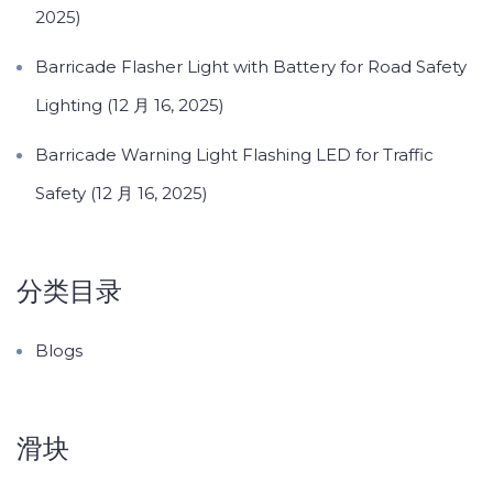
2025)
Barricade Flasher Light with Battery for Road Safety
Lighting (12 月 16, 2025)
Barricade Warning Light Flashing LED for Traffic
Safety (12 月 16, 2025)
分类目录
Blogs
滑块