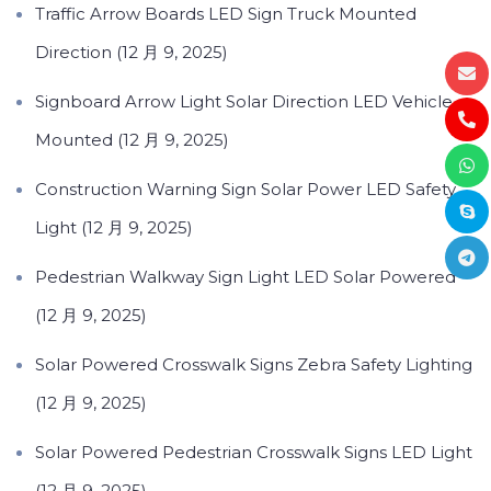
Traffic Arrow Boards LED Sign Truck Mounted
Direction (12 月 9, 2025)
Signboard Arrow Light Solar Direction LED Vehicle
Mounted (12 月 9, 2025)
Construction Warning Sign Solar Power LED Safety
Light (12 月 9, 2025)
Pedestrian Walkway Sign Light LED Solar Powered
(12 月 9, 2025)
Solar Powered Crosswalk Signs Zebra Safety Lighting
(12 月 9, 2025)
Solar Powered Pedestrian Crosswalk Signs LED Light
(12 月 9, 2025)