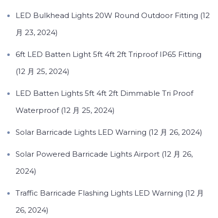
LED Bulkhead Lights 20W Round Outdoor Fitting (12
月 23, 2024)
6ft LED Batten Light 5ft 4ft 2ft Triproof IP65 Fitting
(12 月 25, 2024)
LED Batten Lights 5ft 4ft 2ft Dimmable Tri Proof
Waterproof (12 月 25, 2024)
Solar Barricade Lights LED Warning (12 月 26, 2024)
Solar Powered Barricade Lights Airport (12 月 26,
2024)
Traffic Barricade Flashing Lights LED Warning (12 月
26, 2024)