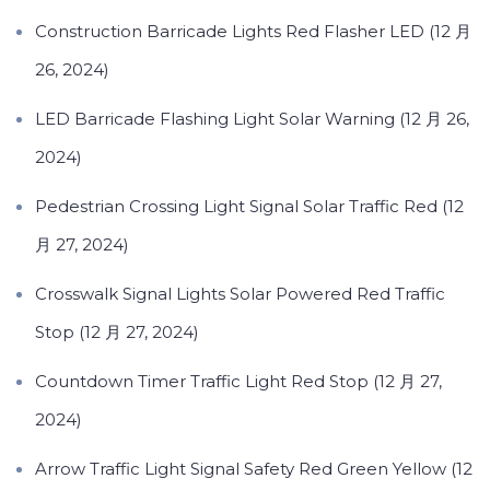
Construction Barricade Lights Red Flasher LED (12 月
26, 2024)
LED Barricade Flashing Light Solar Warning (12 月 26,
2024)
Pedestrian Crossing Light Signal Solar Traffic Red (12
月 27, 2024)
Crosswalk Signal Lights Solar Powered Red Traffic
Stop (12 月 27, 2024)
Countdown Timer Traffic Light Red Stop (12 月 27,
2024)
Arrow Traffic Light Signal Safety Red Green Yellow (12