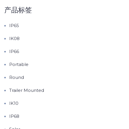
产品标签
IP65
IK08
IP66
Portable
Round
Trailer Mounted
IK10
IP68