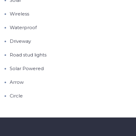
Solar
Wireless
Waterproof
Driveway
Road stud lights
Solar Powered
Arrow
Circle