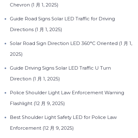
Chevron (1 月 1, 2025)
Guide Road Signs Solar LED Traffic for Driving
Directions (1 月 1, 2025)
Solar Road Sign Direction LED 360°C Oriented (1 月 1,
2025)
Guide Driving Signs Solar LED Traffic U Turn
Direction (1 月 1, 2025)
Police Shoulder Light Law Enforcement Warning
Flashlight (12 月 9, 2025)
Best Shoulder Light Safety LED for Police Law
Enforcement (12 月 9, 2025)