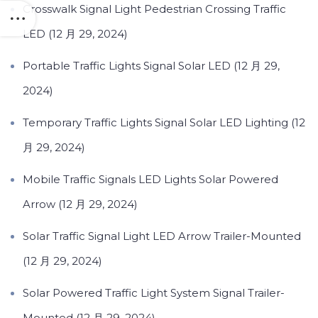
Crosswalk Signal Light Pedestrian Crossing Traffic
LED (12 月 29, 2024)
Portable Traffic Lights Signal Solar LED (12 月 29,
2024)
Temporary Traffic Lights Signal Solar LED Lighting (12
月 29, 2024)
Mobile Traffic Signals LED Lights Solar Powered
Arrow (12 月 29, 2024)
Solar Traffic Signal Light LED Arrow Trailer-Mounted
(12 月 29, 2024)
Solar Powered Traffic Light System Signal Trailer-
Mounted (12 月 29, 2024)