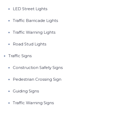
LED Street Lights
Traffic Barricade Lights
Traffic Warning Lights
Road Stud Lights
Traffic Signs
Construction Safety Signs
Pedestrian Crossing Sign
Guiding Signs
Traffic Warning Signs