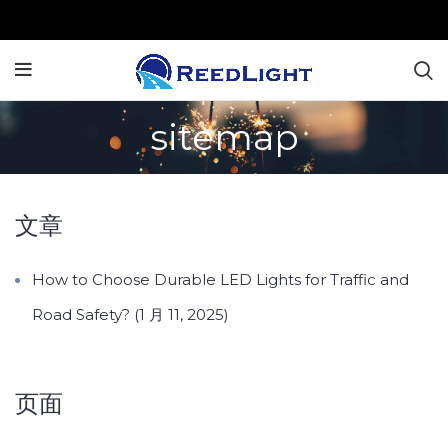
sitemap
文章
How to Choose Durable LED Lights for Traffic and
Road Safety? (1 月 11, 2025)
页面