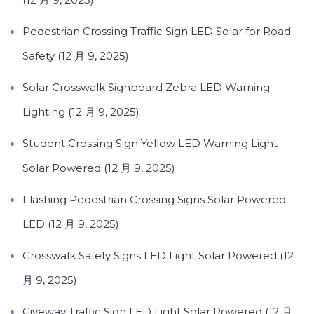
Pedestrian Crossing Traffic Sign LED Solar for Road
Safety (12 月 9, 2025)
Solar Crosswalk Signboard Zebra LED Warning
Lighting (12 月 9, 2025)
Student Crossing Sign Yellow LED Warning Light
Solar Powered (12 月 9, 2025)
Flashing Pedestrian Crossing Signs Solar Powered
LED (12 月 9, 2025)
Crosswalk Safety Signs LED Light Solar Powered (12
月 9, 2025)
Giveway Traffic Sign LED Light Solar Powered (12 月