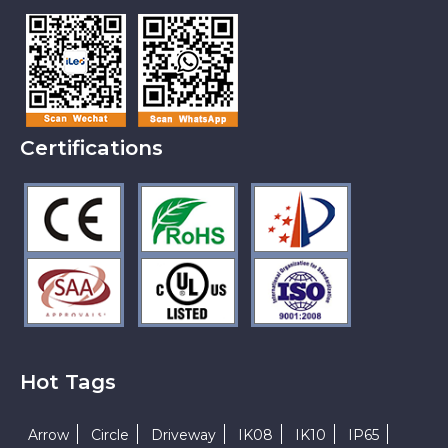
Certifications
Hot Tags
Arrow
Circle
Driveway
IK08
IK10
IP65