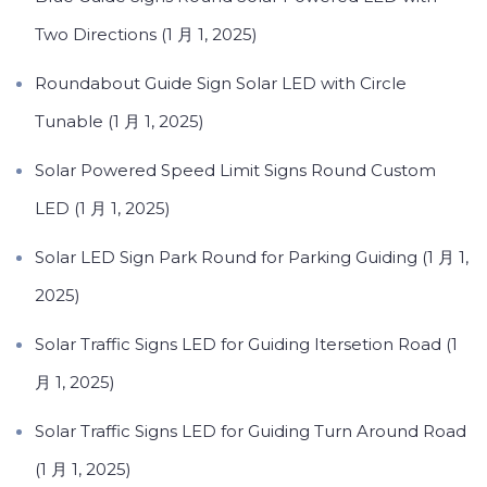
Two Directions (1 月 1, 2025)
Roundabout Guide Sign Solar LED with Circle
Tunable (1 月 1, 2025)
Solar Powered Speed Limit Signs Round Custom
LED (1 月 1, 2025)
Solar LED Sign Park Round for Parking Guiding (1 月 1,
2025)
Solar Traffic Signs LED for Guiding Itersetion Road (1
月 1, 2025)
Solar Traffic Signs LED for Guiding Turn Around Road
(1 月 1, 2025)