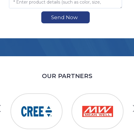
Send Now
OUR PARTNERS