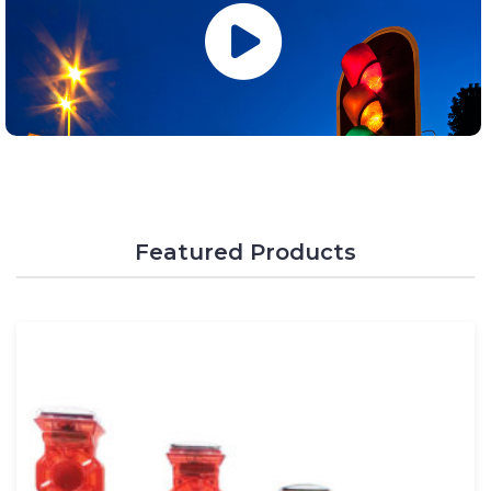
Featured Products