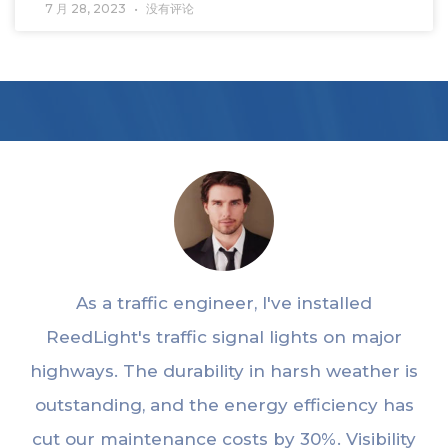
7 月 28, 2023
没有评论
As a traffic engineer, I've installed
ReedLight's traffic signal lights on major
highways. The durability in harsh weather is
outstanding, and the energy efficiency has
cut our maintenance costs by 30%. Visibility