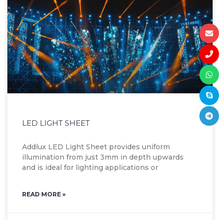
LED LIGHT SHEET
Addlux LED Light Sheet provides uniform
illumination from just 3mm in depth upwards
and is ideal for lighting applications or
READ MORE »