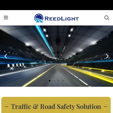
Traffic & Road Safety Solution