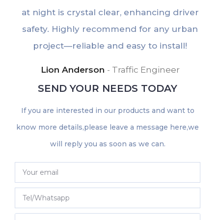
at night is crystal clear, enhancing driver
e
safety. Highly recommend for any urban
u
project—reliable and easy to install!
Lion Anderson
Traffic Engineer
SEND YOUR NEEDS TODAY
If you are interested in our products and want to
know more details,please leave a message here,we
will reply you as soon as we can.