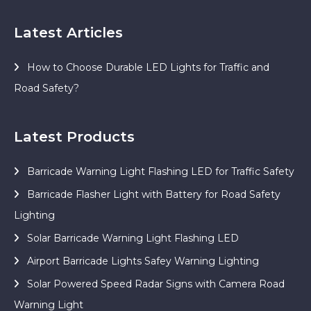
Latest Articles
How to Choose Durable LED Lights for Traffic and
Road Safety?
Latest Products
Barricade Warning Light Flashing LED for Traffic Safety
Barricade Flasher Light with Battery for Road Safety
Lighting
Solar Barricade Warning Light Flashing LED
Airport Barricade Lights Safey Warning Lighting
Solar Powered Speed Radar Signs with Camera Road
Warning Light