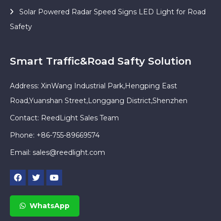
Solar Powered Radar Speed Signs LED Light for Road
Safety
Smart Traffic&Road Safty Solution
Address: XinWang Industrial Park,Hengping East
Road,Yuanshan Street,Longgang District,Shenzhen
Contact: ReedLight Sales Team
Phone: +86-755-89669574
Email:
sales@reedlight.com
WhatsApp