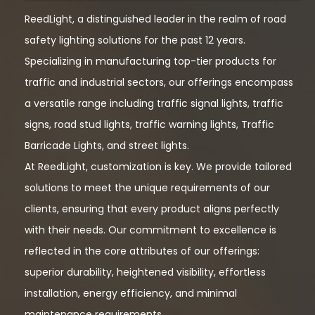
ReedLight, a distinguished leader in the realm of road
safety lighting solutions for the past 12 years.
Specializing in manufacturing top-tier products for
traffic and industrial sectors, our offerings encompass
a versatile range including traffic signal lights, traffic
signs, road stud lights, traffic warning lights, Traffic
Barricade Lights, and street lights.
At ReedLight, customization is key. We provide tailored
solutions to meet the unique requirements of our
clients, ensuring that every product aligns perfectly
with their needs. Our commitment to excellence is
reflected in the core attributes of our offerings:
superior durability, heightened visibility, effortless
installation, energy efficiency, and minimal
maintenance requirements.