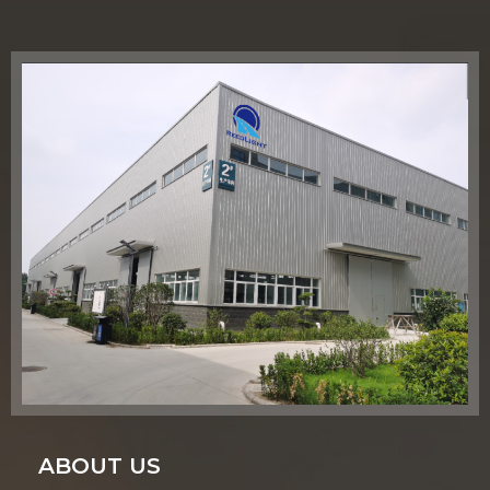
ABOUT US