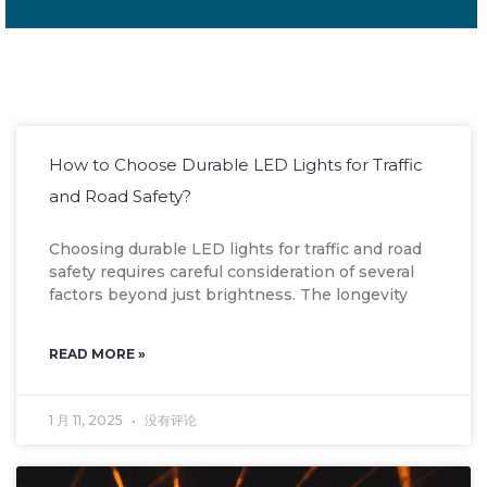
How to Choose Durable LED Lights for Traffic
and Road Safety?
Choosing durable LED lights for traffic and road
safety requires careful consideration of several
factors beyond just brightness. The longevity
READ MORE »
1 月 11, 2025
没有评论