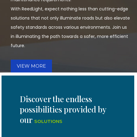
With ReedLight, expect nothing less than cutting-edge
solutions that not only illuminate roads but also elevate
safety standards across various environments. Join us
in illuminating the path towards a safer, more efficient
future.
VIEW MORE
Discover the endless
possibilities provided by
our
SOLUTIONS