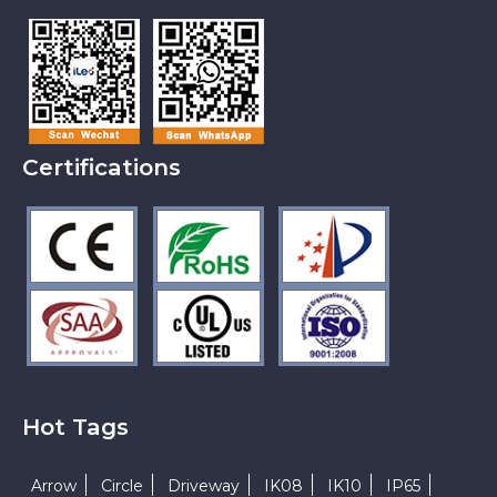
Certifications
Hot Tags
Arrow
Circle
Driveway
IK08
IK10
IP65