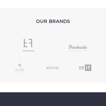
OUR BRANDS