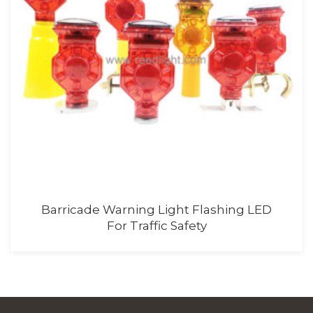
Barricade Flasher Light With Battery
For Road Safety Lighting