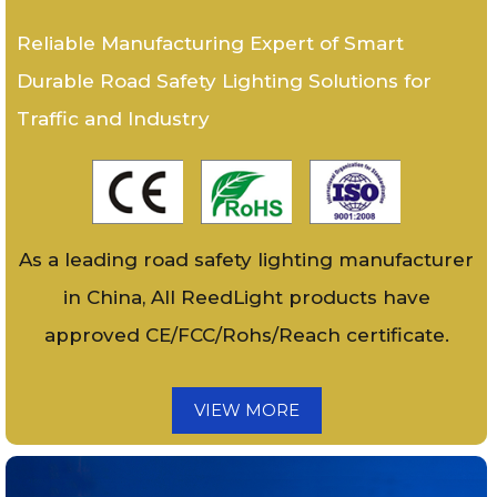
Reliable Manufacturing Expert of Smart
Durable Road Safety Lighting Solutions for
Traffic and Industry
As a leading road safety lighting manufacturer
in China, All ReedLight products have
approved CE/FCC/Rohs/Reach certificate.
VIEW MORE