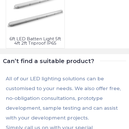
6ft LED Batten Light 5ft
4ft 2ft Triproof IP65
Fitting
Can’t find a suitable product?
All of our LED lighting solutions can be
customised to your needs. We also offer free,
no-obligation consultations, prototype
development, sample testing and can assist
with your development projects.
Simply call us on with your special