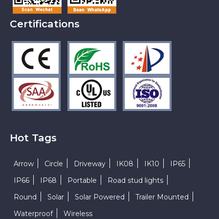
Certifications
Hot Tags
Arrow
Circle
Driveway
IK08
IK10
IP65
IP66
IP68
Portable
Road stud lights
Round
Solar
Solar Powered
Trailer Mounted
Waterproof
Wireless