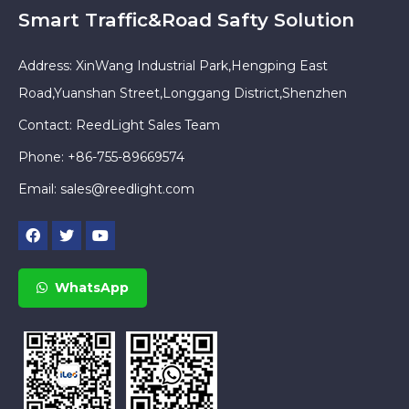
Smart Traffic&Road Safty Solution
Address: XinWang Industrial Park,Hengping East
Road,Yuanshan Street,Longgang District,Shenzhen
Contact: ReedLight Sales Team
Phone: +86-755-89669574
Email:
sales@reedlight.com
WhatsApp