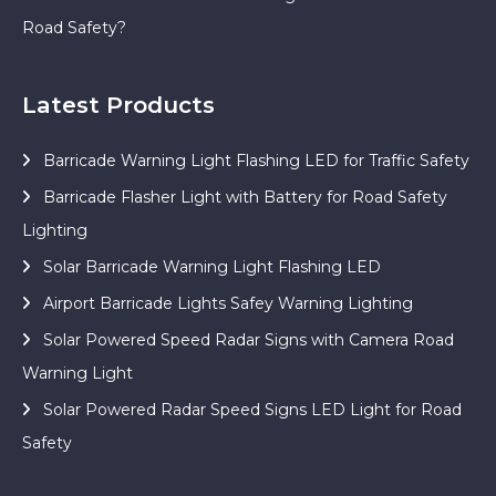
Road Safety?
Latest Products
Barricade Warning Light Flashing LED for Traffic Safety
Barricade Flasher Light with Battery for Road Safety
Lighting
Solar Barricade Warning Light Flashing LED
Airport Barricade Lights Safey Warning Lighting
Solar Powered Speed Radar Signs with Camera Road
Warning Light
Solar Powered Radar Speed Signs LED Light for Road
Safety