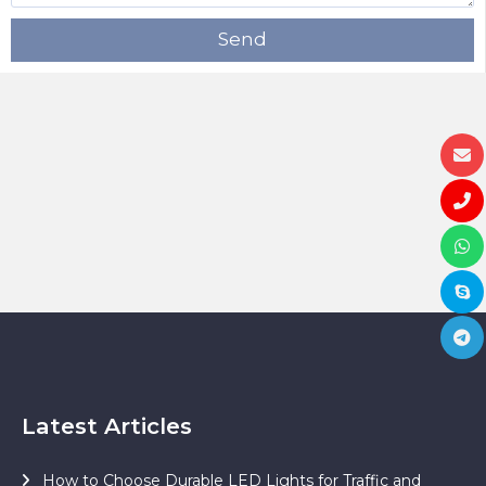
Send
Latest Articles
How to Choose Durable LED Lights for Traffic and