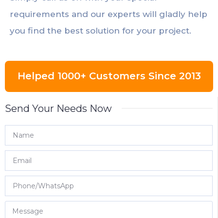
requirements and our experts will gladly help
you find the best solution for your project.
Helped 1000+ Customers Since 2013
Send Your Needs Now