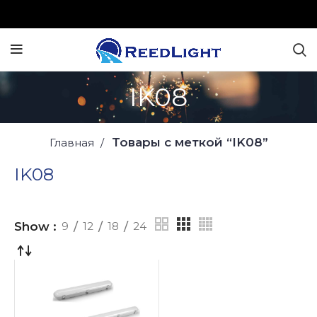
IK08
Товары с меткой “IK08”
Главная
IK08
Show
9
12
18
24