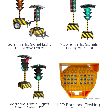
Solar Traffic Signal Light
Mobile Traffic Signals
LED Arrow Trailer-
LED Lights Solar
Mounted
Powered Arrow
Portable Traffic Lights
LED Barricade Flashing
Signal Solar LED