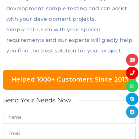
development, sample testing and can assist
with your development projects.
Simply call us on with your special
requirements and our experts will gladly help
you find the best solution for your project.
Helped 1000+ Customers Since 2013
Send Your Needs Now