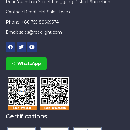
Road,Yuanshan Street,Longgang District,Shenzhen
Contact: ReedLight Sales Team
Phone: +86-755-89669574
Email:
sales@reedlight.com
WhatsApp
Certifications