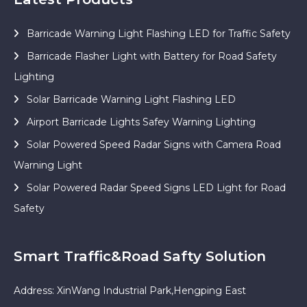
Barricade Warning Light Flashing LED for Traffic Safety
Barricade Flasher Light with Battery for Road Safety
Lighting
Solar Barricade Warning Light Flashing LED
Airport Barricade Lights Safey Warning Lighting
Solar Powered Speed Radar Signs with Camera Road
Warning Light
Solar Powered Radar Speed Signs LED Light for Road
Safety
Smart Traffic&Road Safty Solution
Address: XinWang Industrial Park,Hengping East