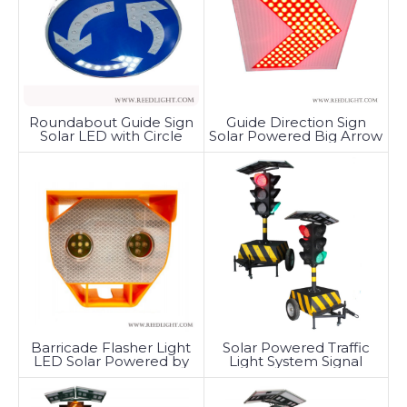
Roundabout Guide Sign
Guide Direction Sign
Solar LED with Circle
Solar Powered Big Arrow
Tunable
Barricade Flasher Light
Solar Powered Traffic
LED Solar Powered by
Light System Signal
Battery
Trailer-Mounted