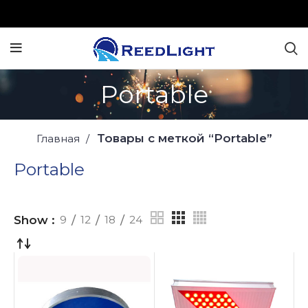
Portable
Товары с меткой “Portable”
Главная
Portable
Show
9
12
18
24