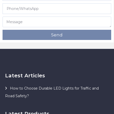
Send
Latest Articles
How to Choose Durable LED Lights for Traffic and
Road Safety?
Latest Products