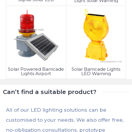
Light Solar Warning
Solar Powered Barricade
Solar Barricade Lights
Lights Airport
LED Warning
Can’t find a suitable product?
All of our LED lighting solutions can be
customised to your needs. We also offer free,
no-obligation consultations, prototype