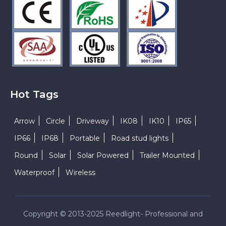
Hot Tags
Arrow
Circle
Driveway
IK08
IK10
IP65
IP66
IP68
Portable
Road stud lights
Round
Solar
Solar Powered
Trailer Mounted
Waterproof
Wireless
Copyright © 2013-2025 Reedlight- Professional and