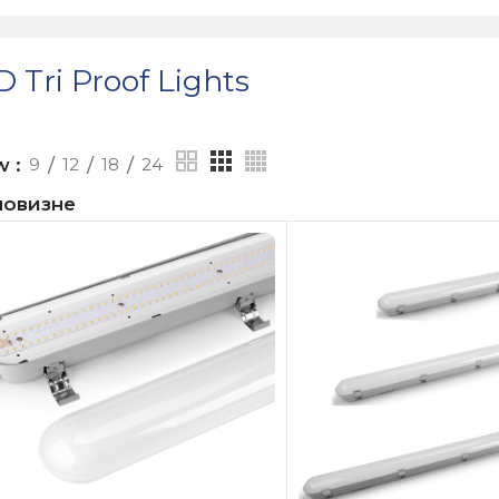
 Tri Proof Lights
ow
9
12
18
24