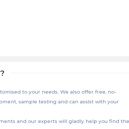
t?
stomised to your needs. We also offer free, no-
opment, sample testing and can assist with your
ements and our experts will gladly help you find th