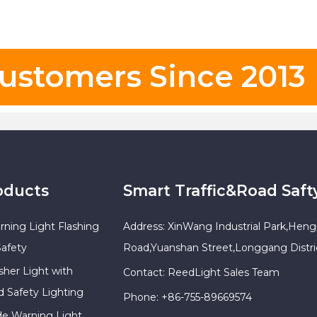
ustomers Since 2013
oducts
Smart Traffic&Road Saft
rning Light Flashing
Address: XinWang Industrial Park,Heng
Safety
Road,Yuanshan Street,Longgang Distr
sher Light with
Contact: ReedLight Sales Team
d Safety Lighting
Phone: +86-755-89669574
ade Warning Light