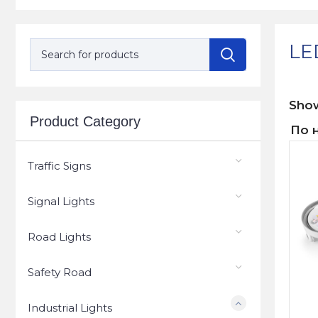
LED
Sh
Product Category
Traffic Signs
Signal Lights
Road Lights
Safety Road
Industrial Lights