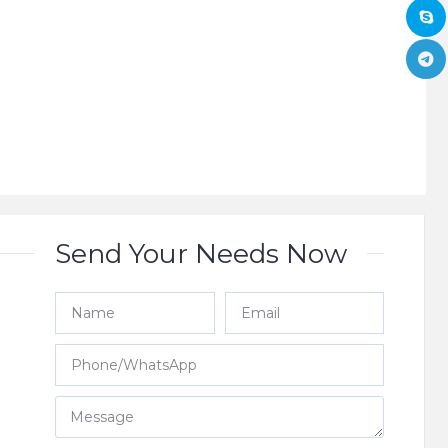
Send Your Needs Now
e