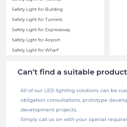
Safety Light for Building
Safety Light for Tunnels
Safety Light for Expressway
Safety Light for Airport
Safety Light for Wharf
Can’t find a suitable produc
All of our LED lighting solutions can be cu
obligation consultations, prototype devel
development projects.
Simply call us on with your special requir