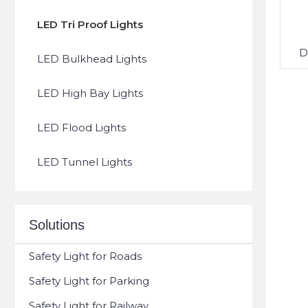
LED Tri Proof Lights
D
LED Bulkhead Lights
LED High Bay Lights
LED Flood Lights
LED Tunnel Lights
Solutions
Safety Light for Roads
Safety Light for Parking
Safety Light for Railway