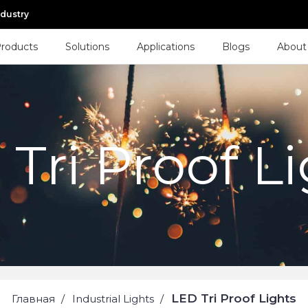
ndustry
roducts
Solutions
Applications
Blogs
About
Tri Proof L
LED Tri Proof Lights
Главная
Industrial Lights