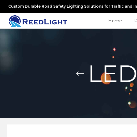
Custom Durable Road Safety Lighting Solutions for Traffic and I
Home
P
LED 