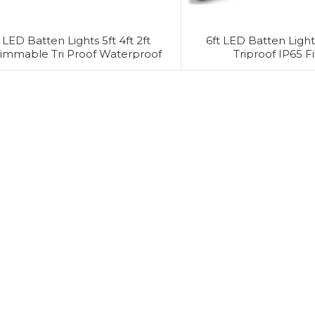
LED Batten Lights 5ft 4ft 2ft
6ft LED Batten Light 
immable Tri Proof Waterproof
Triproof IP65 Fi