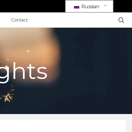
Russian
Contact
ights