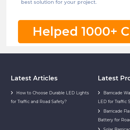
best solution for your project.
Helped 1000+ C
Latest Articles
Latest Pr
How to Choose Durable LED Lights
Barricade Wa
for Traffic and Road Safety?
LED for Traffic 
Barricade Fla
Battery for Roa
Solar Barric