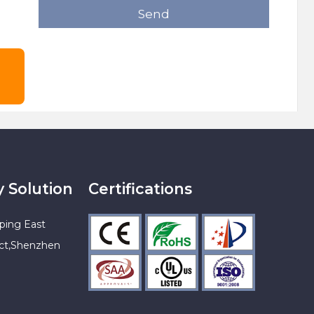
Send
y Solution
Certifications
ping East
ict,Shenzhen