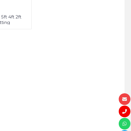
5ft 4ft 2ft
tting