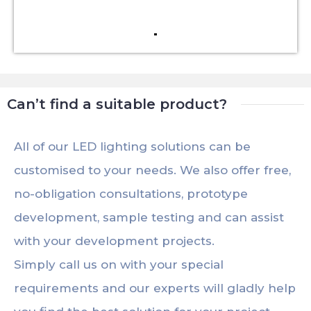
Can’t find a suitable product?
All of our LED lighting solutions can be
customised to your needs. We also offer free,
no-obligation consultations, prototype
development, sample testing and can assist
with your development projects.
Simply call us on with your special
requirements and our experts will gladly help