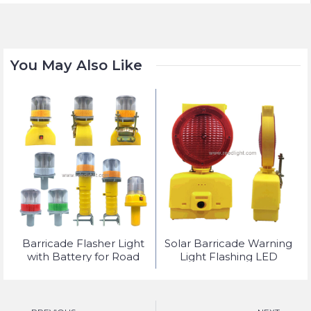
You May Also Like
t
Barricade Flasher Light
Solar Barricade Warning
with Battery for Road
Light Flashing LED
Safety Lighting