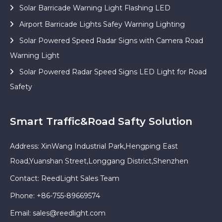
Solar Barricade Warning Light Flashing LED
Airport Barricade Lights Safey Warning Lighting
Solar Powered Speed Radar Signs with Camera Road
Warning Light
Solar Powered Radar Speed Signs LED Light for Road
Safety
Smart Traffic&Road Safty Solution
Address: XinWang Industrial Park,Hengping East
Road,Yuanshan Street,Longgang District,Shenzhen
Contact: ReedLight Sales Team
Phone: +86-755-89669574
Email:
sales@reedlight.com