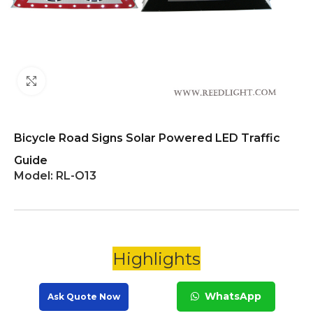
Click to enlarge
Bicycle Road Signs Solar Powered LED Traffic
Guide
Model:
RL-O13
Highlights
WhatsApp
Ask Quote Now