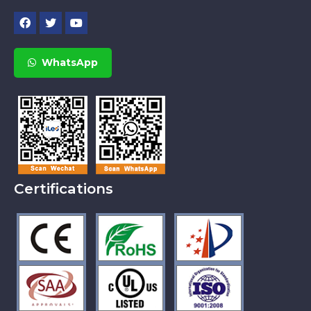
WhatsApp
Certifications