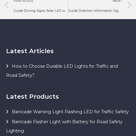
PREVIOUS
NEXT
Guide Driving Signs Solar LED with Turn Left
Guide Direction Information Sign Solar LED with Chevron
Latest Articles
How to Choose Durable LED Lights for Traffic and
Road Safety?
Latest Products
Barricade Warning Light Flashing LED for Traffic Safety
Barricade Flasher Light with Battery for Road Safety
Lighting