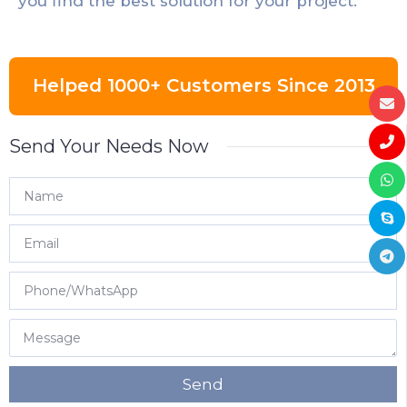
you find the best solution for your project.
Helped 1000+ Customers Since 2013
Send Your Needs Now
Send