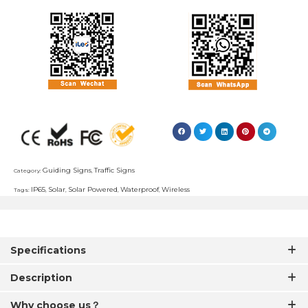
Guiding Signs
Traffic Signs
Category:
,
IP65
Solar
Solar Powered
Waterproof
Wireless
Tags:
,
,
,
,
Specifications
Description
Why choose us？