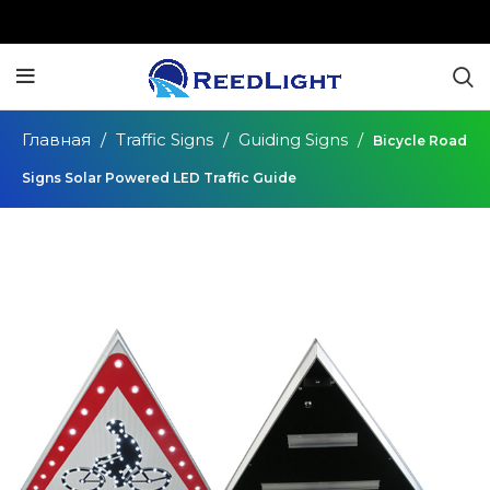
Главная
Traffic Signs
Guiding Signs
Bicycle Road
Signs Solar Powered LED Traffic Guide