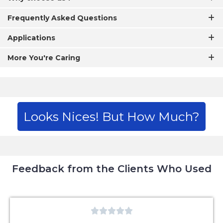
Frequently Asked Questions
Applications
More You're Caring
Looks Nices! But How Much?
Feedback from the Clients Who Used




