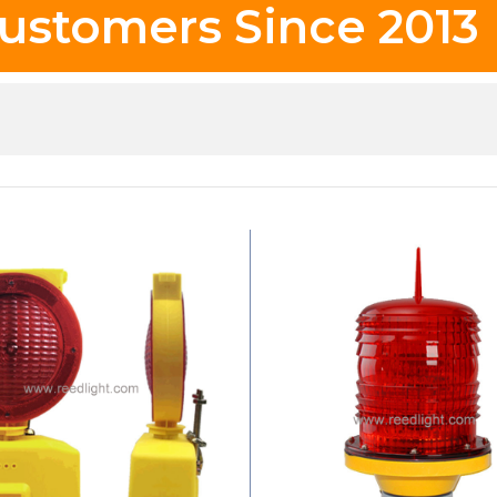
ustomers Since 2013