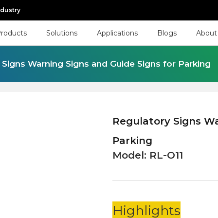
ndustry
roducts
Solutions
Applications
Blogs
About
 Signs Warning Signs and Guide Signs for Parking
Regulatory Signs Wa
Parking
Model:
RL-O11
Highlights