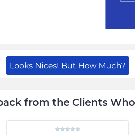
Looks Nices! But How Much?
ack from the Clients Wh




