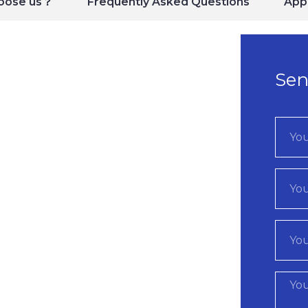
oose us？
Frequently Asked Questions
Appl
Sen