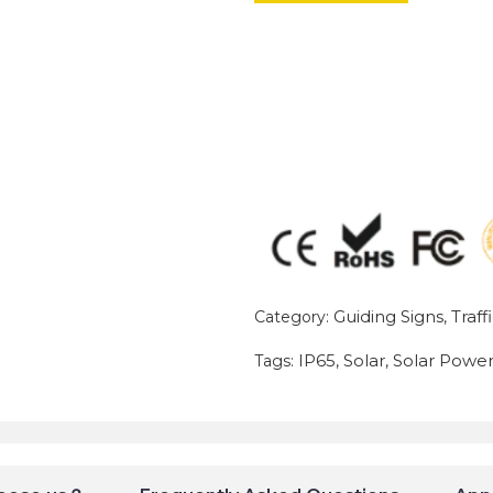
Guiding Signs
Traff
Category:
,
IP65
Solar
Solar Powe
Tags:
,
,