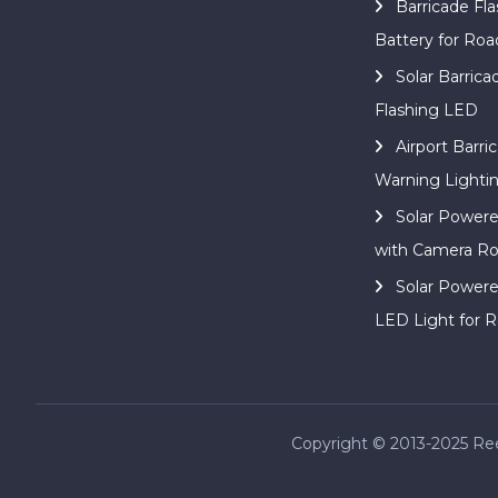
Barricade Fla
Battery for Roa
Solar Barric
Flashing LED
Airport Barri
Warning Lighti
Solar Power
with Camera Ro
Solar Power
LED Light for R
Copyright © 2013-2025 Reed