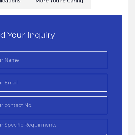
ications
More You're Caring
d Your Inquiry