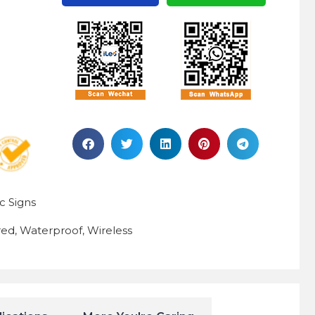
ic Signs
red
Waterproof
Wireless
,
,