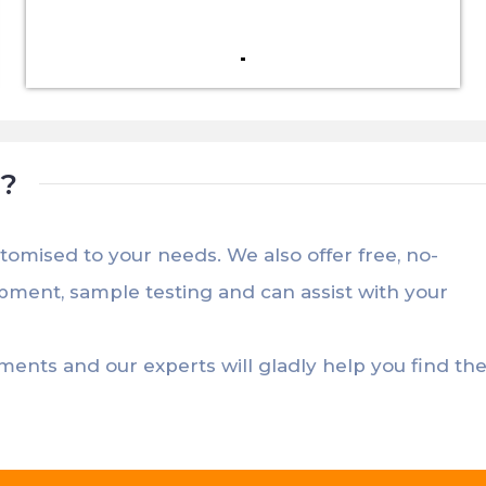
t?
stomised to your needs. We also offer free, no-
opment, sample testing and can assist with your
ements and our experts will gladly help you find th