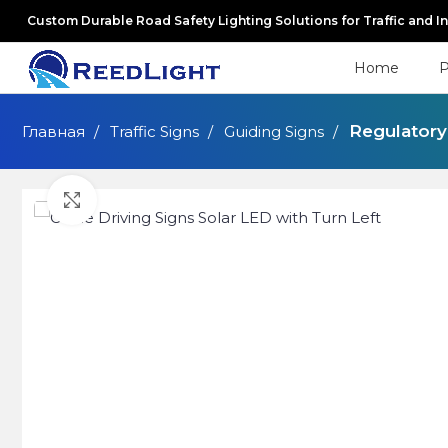
Custom Durable Road Safety Lighting Solutions for Traffic and I
Home
P
Regulatory
Главная
Traffic Signs
Guiding Signs
Click to enlarge