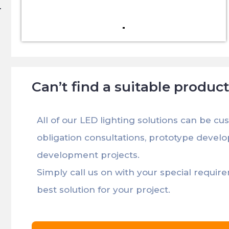
Can’t find a suitable produc
All of our LED lighting solutions can be cu
obligation consultations, prototype devel
development projects.
Simply call us on with your special requir
best solution for your project.