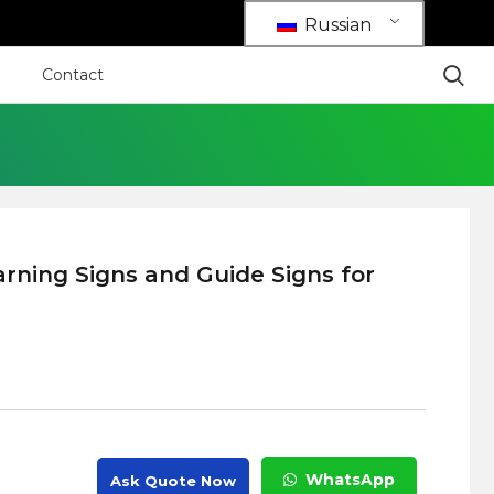
Russian
Contact
rning Signs and Guide Signs for
WhatsApp
Ask Quote Now