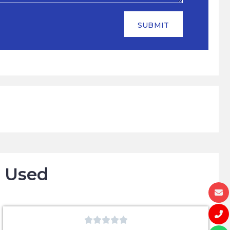
SUBMIT
o Used




