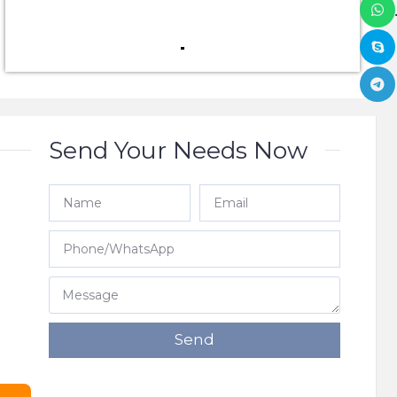
Send Your Needs Now
e
Send