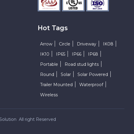
Hot Tags
Arrow
Circle
Driveway
IK08
IK10
IP65
IP66
IP68
Portable
Road stud lights
Round
Solar
Solar Powered
Trailer Mounted
Waterproof
Wireless
Solution All right Reserved