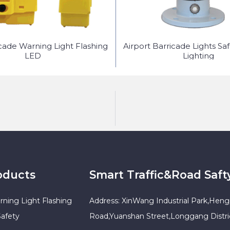
icade Warning Light Flashing
Airport Barricade Lights Sa
LED
Lighting
oducts
Smart Traffic&Road Saft
rning Light Flashing
Address: XinWang Industrial Park,Heng
Safety
Road,Yuanshan Street,Longgang Distr