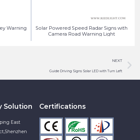
fey Warning
Solar Powered Speed Radar Signs with
S
Camera Road Warning Light
NEXT
Guide Driving Signs Solar LED with Turn Left
y Solution
Certifications
ping East
ict,Shenzhen