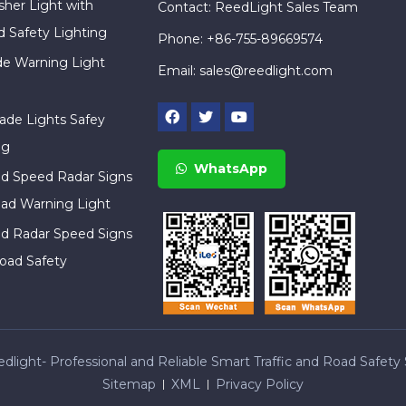
sher Light with
Contact: ReedLight Sales Team
d Safety Lighting
Phone: +86-755-89669574
ade Warning Light
Email:
sales@reedlight.com
cade Lights Safey
ng
WhatsApp
ed Speed Radar Signs
ad Warning Light
ed Radar Speed Signs
oad Safety
light- Professional and Reliable Smart Traffic and Road Safety 
Sitemap
XML
Privacy Policy