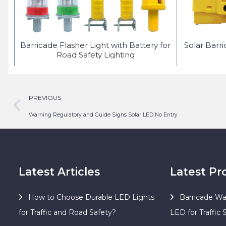
ED
Barricade Flasher Light with Battery for
Solar Barr
Road Safety Lighting
PREVIOUS
Warning Regulatory and Guide Signs Solar LED No Entry
Latest Articles
Latest Pr
How to Choose Durable LED Lights
Barricade Wa
for Traffic and Road Safety?
LED for Traffic 