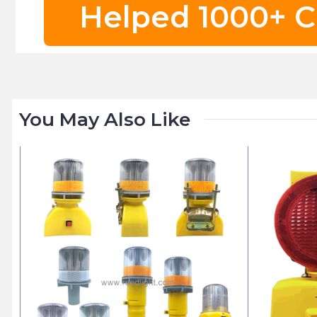
Helped 1000+ C
You May Also Like