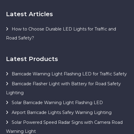
Latest Articles
How to Choose Durable LED Lights for Traffic and
Road Safety?
Latest Products
Barricade Warning Light Flashing LED for Traffic Safety
Barricade Flasher Light with Battery for Road Safety
Lighting
Solar Barricade Warning Light Flashing LED
Airport Barricade Lights Safey Warning Lighting
Solar Powered Speed Radar Signs with Camera Road
Warning Light