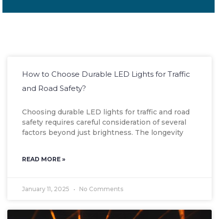
How to Choose Durable LED Lights for Traffic
and Road Safety?
Choosing durable LED lights for traffic and road
safety requires careful consideration of several
factors beyond just brightness. The longevity
READ MORE »
January 11, 2025
No Comments