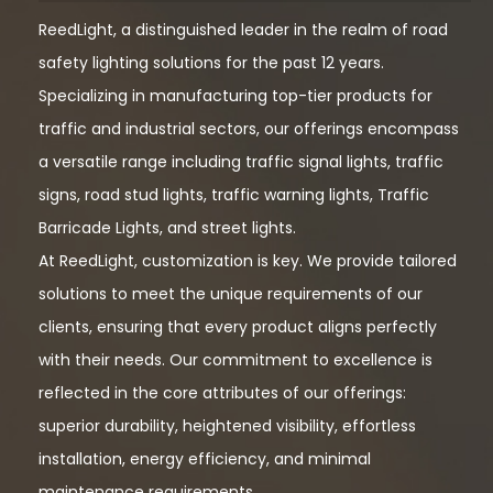
ReedLight, a distinguished leader in the realm of road
safety lighting solutions for the past 12 years.
Specializing in manufacturing top-tier products for
traffic and industrial sectors, our offerings encompass
a versatile range including traffic signal lights, traffic
signs, road stud lights, traffic warning lights, Traffic
Barricade Lights, and street lights.
At ReedLight, customization is key. We provide tailored
solutions to meet the unique requirements of our
clients, ensuring that every product aligns perfectly
with their needs. Our commitment to excellence is
reflected in the core attributes of our offerings:
superior durability, heightened visibility, effortless
installation, energy efficiency, and minimal
maintenance requirements.