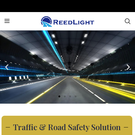
Traffic & Road Safety Solution