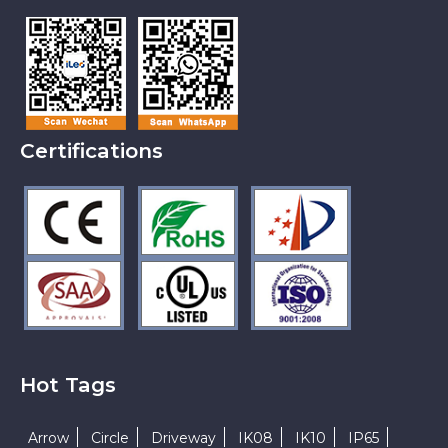
Certifications
Hot Tags
Arrow
Circle
Driveway
IK08
IK10
IP65