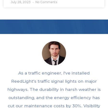
July 28, 2023
No Comments
As a traffic engineer, I've installed
ReedLight's traffic signal lights on major
highways. The durability in harsh weather is
outstanding, and the energy efficiency has
cut our maintenance costs by 30%. Visibility