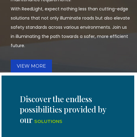
With ReedLight, expect nothing less than cutting-edge
solutions that not only illuminate roads but also elevate
safety standards across various environments. Join us
in illuminating the path towards a safer, more efficient
future.
VIEW MORE
Discover the endless
possibilities provided by
our
SOLUTIONS