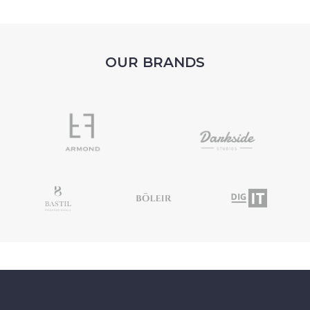
OUR BRANDS