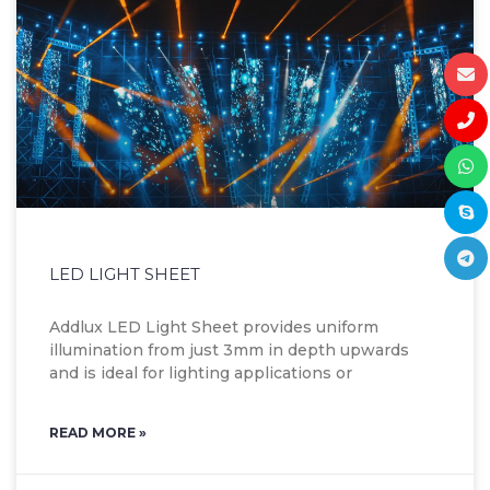
LED LIGHT SHEET
Addlux LED Light Sheet provides uniform
illumination from just 3mm in depth upwards
and is ideal for lighting applications or
READ MORE »