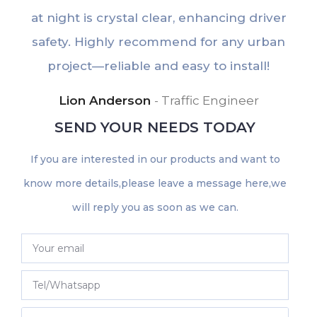
at night is crystal clear, enhancing driver
e
safety. Highly recommend for any urban
u
project—reliable and easy to install!
Lion Anderson
Traffic Engineer
SEND YOUR NEEDS TODAY
If you are interested in our products and want to
know more details,please leave a message here,we
will reply you as soon as we can.