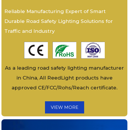
Reliable Manufacturing Expert of Smart
Durable Road Safety Lighting Solutions for
Traffic and Industry
As a leading road safety lighting manufacturer
in China, All ReedLight products have
approved CE/FCC/Rohs/Reach certificate.
VIEW MORE