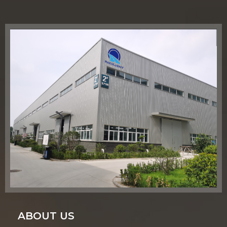
ABOUT US