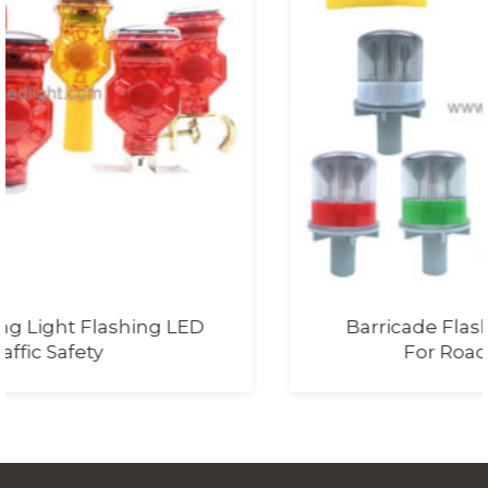
Barricade Flasher Light With Battery
For Road Safety Lighting