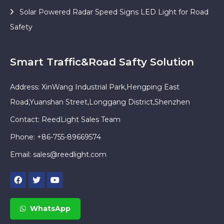
Solar Powered Radar Speed Signs LED Light for Road
Safety
Smart Traffic&Road Safty Solution
Address: XinWang Industrial Park,Hengping East
Road,Yuanshan Street,Longgang District,Shenzhen
Contact: ReedLight Sales Team
Phone: +86-755-89669574
Email:
sales@reedlight.com
WhatsApp