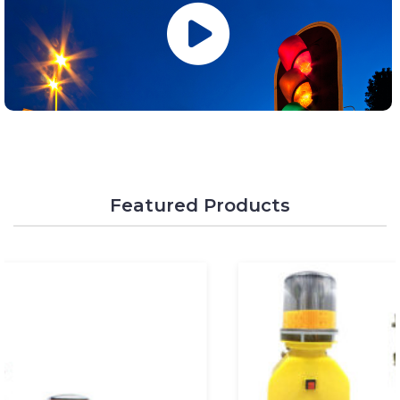
Featured Products