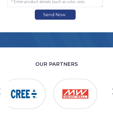
Send Now
OUR PARTNERS