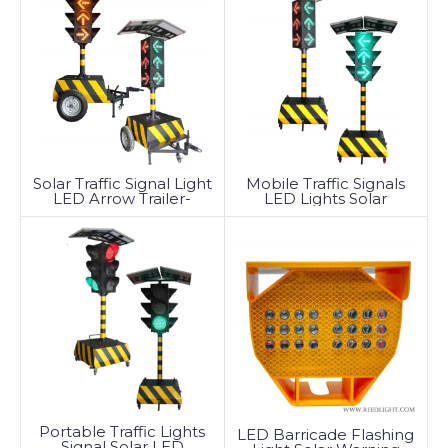
Solar Traffic Signal Light
Mobile Traffic Signals
LED Arrow Trailer-
LED Lights Solar
Mounted
Powered Arrow
Portable Traffic Lights
LED Barricade Flashing
Signal Solar LED