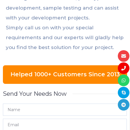
development, sample testing and can assist
with your development projects.
Simply call us on with your special
requirements and our experts will gladly help
you find the best solution for your project.
Helped 1000+ Customers Since 2013
Send Your Needs Now