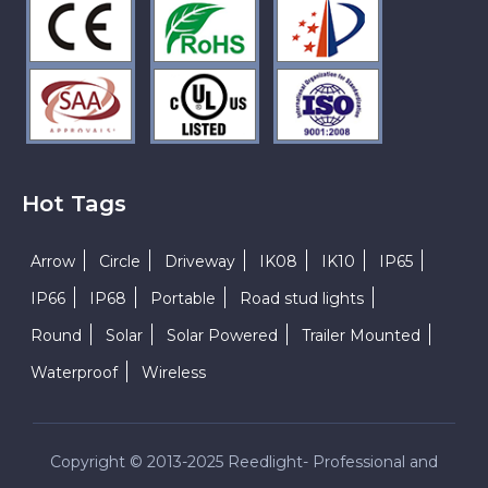
Hot Tags
Arrow
Circle
Driveway
IK08
IK10
IP65
IP66
IP68
Portable
Road stud lights
Round
Solar
Solar Powered
Trailer Mounted
Waterproof
Wireless
Copyright © 2013-2025 Reedlight- Professional and