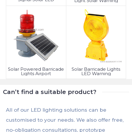
Light Solar Warning
Solar Powered Barricade
Solar Barricade Lights
Lights Airport
LED Warning
Can’t find a suitable product?
All of our LED lighting solutions can be
customised to your needs. We also offer free,
no-obligation consultations, prototype