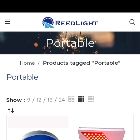
Portable
Products tagged “Portable”
Home
Portable
Show
9
12
18
24