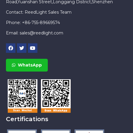
Road,Yuanshan Street,Longgang District,Shenzhen
Contact: ReedLight Sales Team
Phone: +86-755-89669574
Email:
sales@reedlight.com
WhatsApp
Certifications