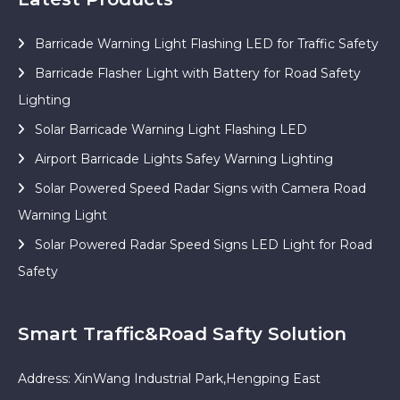
Barricade Warning Light Flashing LED for Traffic Safety
Barricade Flasher Light with Battery for Road Safety
Lighting
Solar Barricade Warning Light Flashing LED
Airport Barricade Lights Safey Warning Lighting
Solar Powered Speed Radar Signs with Camera Road
Warning Light
Solar Powered Radar Speed Signs LED Light for Road
Safety
Smart Traffic&Road Safty Solution
Address: XinWang Industrial Park,Hengping East