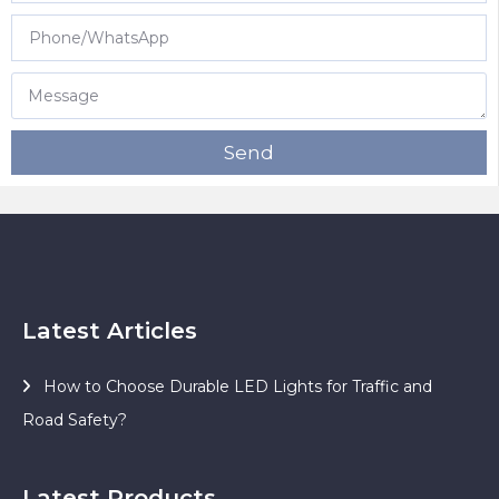
Send
Latest Articles
How to Choose Durable LED Lights for Traffic and
Road Safety?
Latest Products