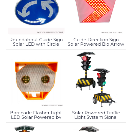
Roundabout Guide Sign
Guide Direction Sign
Solar LED with Circle
Solar Powered Big Arrow
Tunable
Barricade Flasher Light
Solar Powered Traffic
LED Solar Powered by
Light System Signal
Battery
Trailer-Mounted