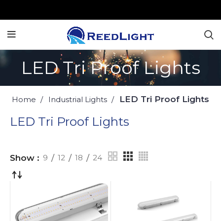
LED Tri Proof Lights
LED Tri Proof Lights
Home
Industrial Lights
LED Tri Proof Lights
Show
9
12
18
24