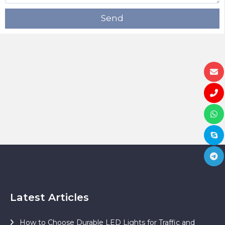
Send
Latest Articles
How to Choose Durable LED Lights for Traffic and