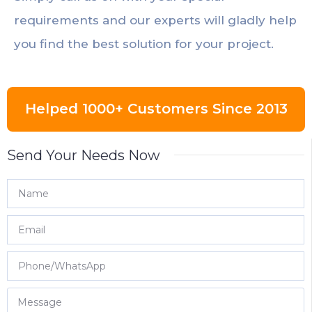
requirements and our experts will gladly help
you find the best solution for your project.
Helped 1000+ Customers Since 2013
Send Your Needs Now