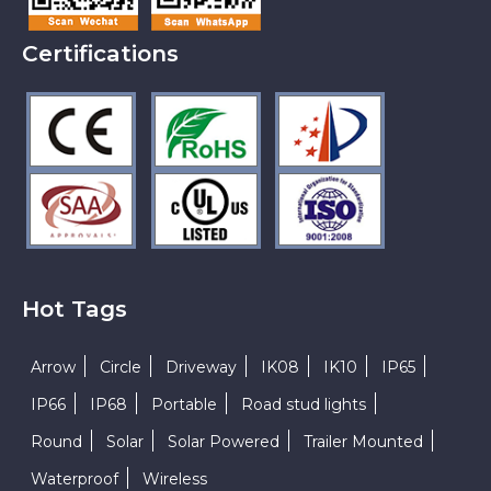
Certifications
Hot Tags
Arrow
Circle
Driveway
IK08
IK10
IP65
IP66
IP68
Portable
Road stud lights
Round
Solar
Solar Powered
Trailer Mounted
Waterproof
Wireless