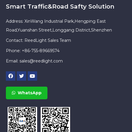
Smart Traffic&Road Safty Solution
Address: XinWang Industrial Park,Hengping East
Road,Yuanshan Street,Longgang District,Shenzhen
Contact: ReedLight Sales Team
Phone: +86-755-89669574
Email:
sales@reedlight.com
WhatsApp