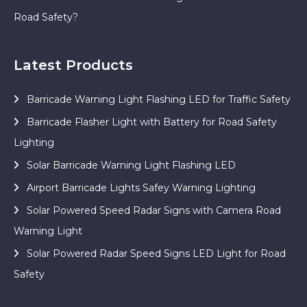
Road Safety?
Latest Products
Barricade Warning Light Flashing LED for Traffic Safety
Barricade Flasher Light with Battery for Road Safety
Lighting
Solar Barricade Warning Light Flashing LED
Airport Barricade Lights Safey Warning Lighting
Solar Powered Speed Radar Signs with Camera Road
Warning Light
Solar Powered Radar Speed Signs LED Light for Road
Safety