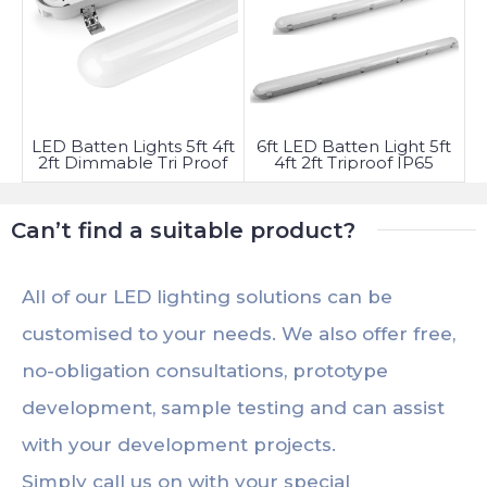
LED Batten Lights 5ft 4ft
6ft LED Batten Light 5ft
2ft Dimmable Tri Proof
4ft 2ft Triproof IP65
Waterproof
Fitting
Can’t find a suitable product?
All of our LED lighting solutions can be
customised to your needs. We also offer free,
no-obligation consultations, prototype
development, sample testing and can assist
with your development projects.
Simply call us on with your special