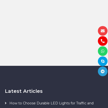
Latest Articles
How to Choose Durable LED Lights for Traffic and