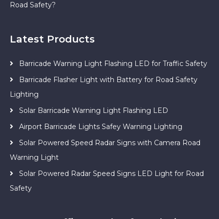
Road Safety?
Latest Products
Barricade Warning Light Flashing LED for Traffic Safety
Barricade Flasher Light with Battery for Road Safety
Lighting
Solar Barricade Warning Light Flashing LED
Airport Barricade Lights Safey Warning Lighting
Solar Powered Speed Radar Signs with Camera Road
Warning Light
Solar Powered Radar Speed Signs LED Light for Road
Safety