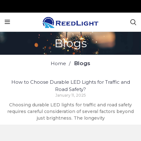
Blogs
Blogs
Home
How to Choose Durable LED Lights for Traffic and
Road Safety?
January 11, 2025
Choosing durable LED lights for traffic and road safety
requires careful consideration of several factors beyond
just brightness. The longevity