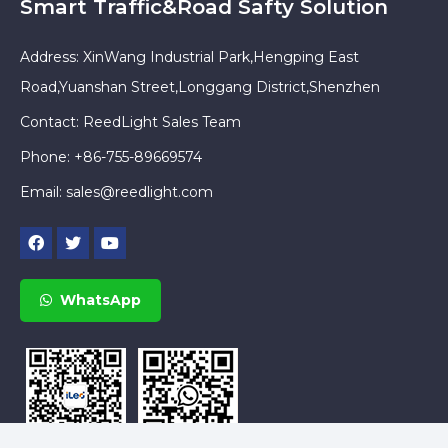
Smart Traffic&Road Safty Solution
Address: XinWang Industrial Park,Hengping East
Road,Yuanshan Street,Longgang District,Shenzhen
Contact: ReedLight Sales Team
Phone: +86-755-89669574
Email:
sales@reedlight.com
WhatsApp