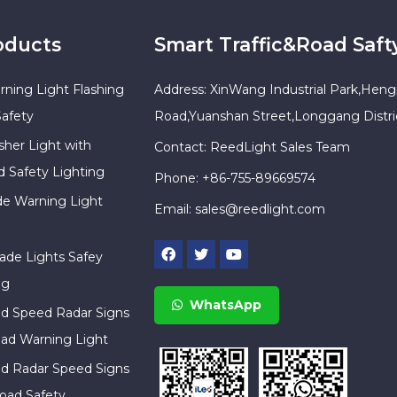
oducts
Smart Traffic&Road Saft
rning Light Flashing
Address: XinWang Industrial Park,Heng
Safety
Road,Yuanshan Street,Longgang Distr
sher Light with
Contact: ReedLight Sales Team
d Safety Lighting
Phone: +86-755-89669574
ade Warning Light
Email:
sales@reedlight.com
cade Lights Safey
ng
WhatsApp
ed Speed Radar Signs
ad Warning Light
ed Radar Speed Signs
oad Safety