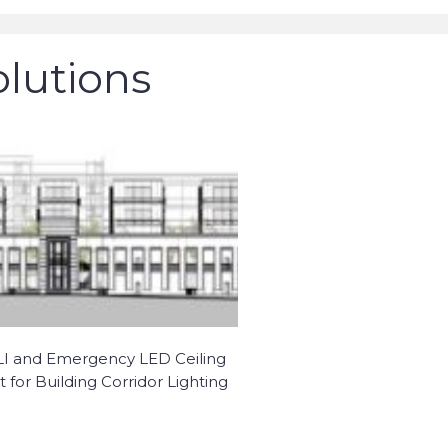
olutions
I and Emergency LED Ceiling
t for Building Corridor Lighting