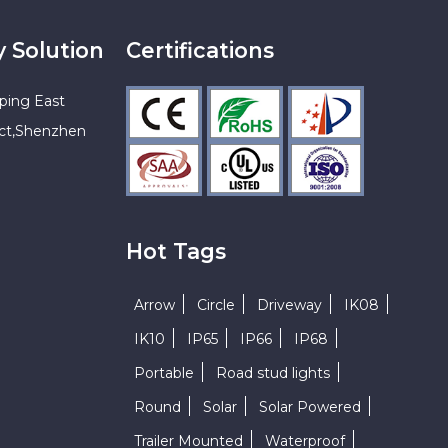
y Solution
Certifications
ping East
ict,Shenzhen
Hot Tags
Arrow
Circle
Driveway
IK08
IK10
IP65
IP66
IP68
Portable
Road stud lights
Round
Solar
Solar Powered
Trailer Mounted
Waterproof