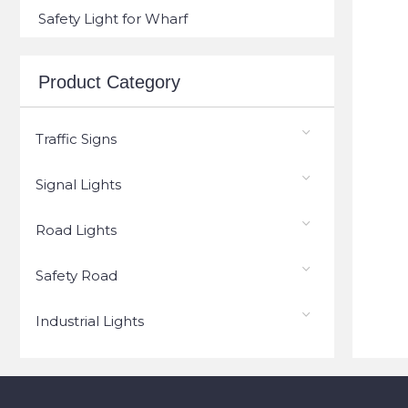
Safety Light for Wharf
Product Category
Traffic Signs
Signal Lights
Road Lights
Safety Road
Industrial Lights