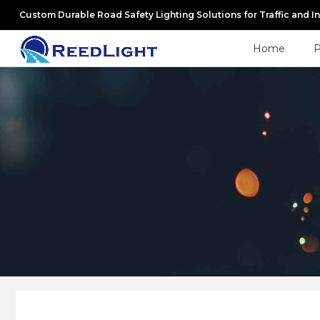
Custom Durable Road Safety Lighting Solutions for Traffic and I
Home
P