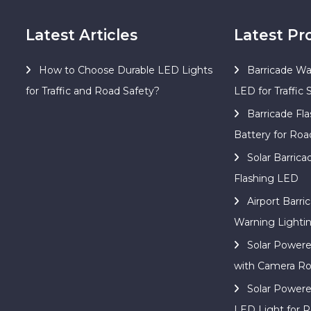
Latest Articles
Latest Pr
How to Choose Durable LED Lights
Barricade Wa
for Traffic and Road Safety?
LED for Traffic 
Barricade Fla
Battery for Roa
Solar Barric
Flashing LED
Airport Barri
Warning Lighti
Solar Power
with Camera Ro
Solar Power
LED Light for R