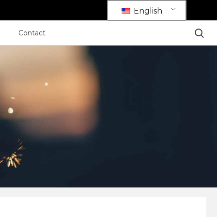
English
Contact