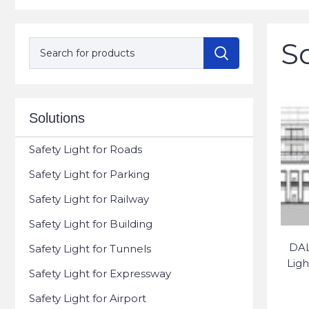
S
Solutions
Safety Light for Roads
Safety Light for Parking
Safety Light for Railway
Safety Light for Building
DAL
Safety Light for Tunnels
Ligh
Safety Light for Expressway
Safety Light for Airport