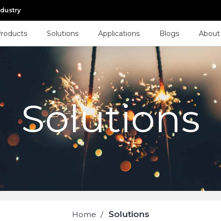
ndustry
roducts
Solutions
Applications
Blogs
About
Solutions
Solutions
Home