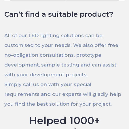
Can’t find a suitable product?
All of our LED lighting solutions can be
customised to your needs. We also offer free,
no-obligation consultations, prototype
development, sample testing and can assist
with your development projects.
Simply call us on with your special
requirements and our experts will gladly help
you find the best solution for your project.
Helped 1000+