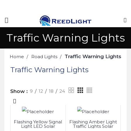
Traffic Warning Lights
Traffic Warning Lights
Home
Road Lights
Traffic Warning Lights
Show
9
12
18
24
Flashing Yellow Signal
Flashing Amber Light
Light LED Solar
Traffic Lights Solar
Powered
Powered