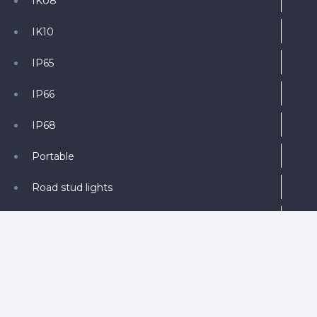
IK08
IK10
IP65
IP66
IP68
Portable
Road stud lights
Round
Solar
Solar Powered
Trailer Mounted