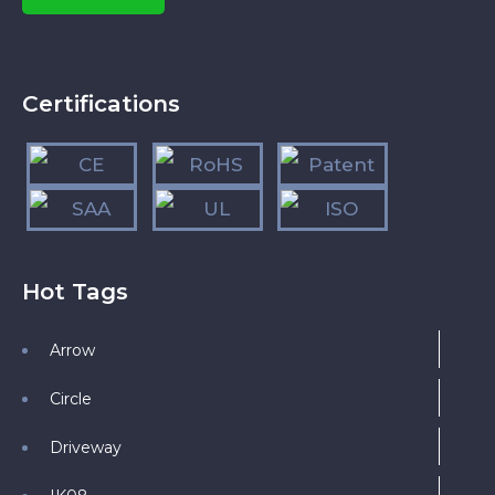
Certifications
Hot Tags
Arrow
Circle
Driveway