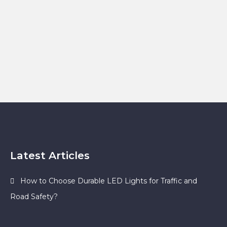
Latest Articles
How to Choose Durable LED Lights for Traffic and
Road Safety?