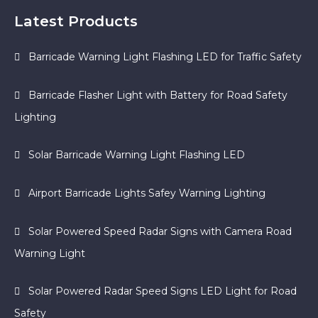
Latest Products
Barricade Warning Light Flashing LED for Traffic Safety
Barricade Flasher Light with Battery for Road Safety
Lighting
Solar Barricade Warning Light Flashing LED
Airport Barricade Lights Safey Warning Lighting
Solar Powered Speed Radar Signs with Camera Road
Warning Light
Solar Powered Radar Speed Signs LED Light for Road
Safety