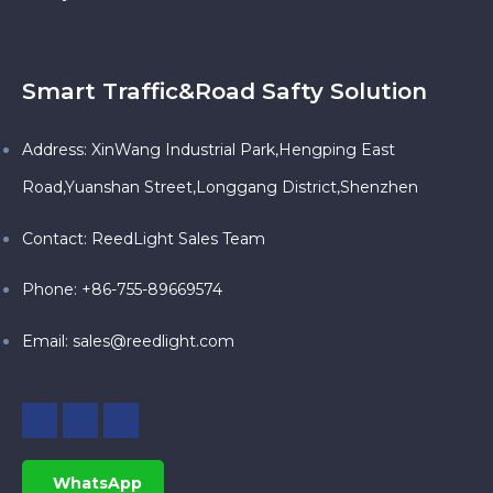
Smart Traffic&Road Safty Solution
Address: XinWang Industrial Park,Hengping East
Road,Yuanshan Street,Longgang District,Shenzhen
Contact: ReedLight Sales Team
Phone: +86-755-89669574
Email:
sales@reedlight.com
WhatsApp