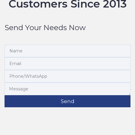
Customers Since 2013
Send Your Needs Now
Send