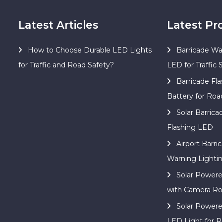
Latest Articles
Latest Pr
How to Choose Durable LED Lights
Barricade Wa
for Traffic and Road Safety?
LED for Traffic 
Barricade Fla
Battery for Roa
Solar Barric
Flashing LED
Airport Barri
Warning Lighti
Solar Power
with Camera Ro
Solar Power
LED Light for R