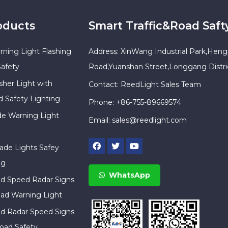
oducts
Smart Traffic&Road Saft
rning Light Flashing
Address: XinWang Industrial Park,Heng
Safety
Road,Yuanshan Street,Longgang Distr
sher Light with
Contact: ReedLight Sales Team
d Safety Lighting
Phone: +86-755-89669574
ade Warning Light
Email:
sales@reedlight.com
cade Lights Safey
ng
WhatsApp
ed Speed Radar Signs
ad Warning Light
ed Radar Speed Signs
oad Safety