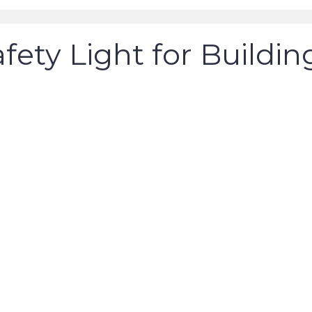
fety Light for Buildin