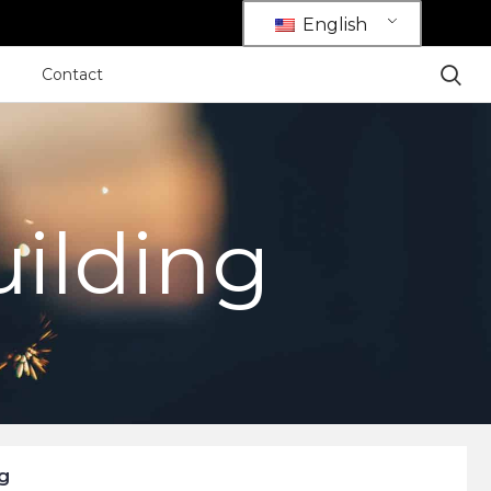
English
Contact
uilding
g