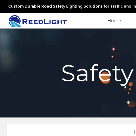
Custom Durable Road Safety Lighting Solutions for Traffic and I
Home
P
Safety