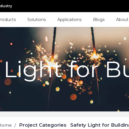
ndustry
roducts
Solutions
Applications
Blogs
About
 Light for B
Project Categories
Safety Light for Buildin
Home