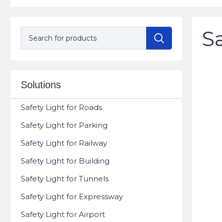
Sa
Solutions
Safety Light for Roads
Safety Light for Parking
Safety Light for Railway
Safety Light for Building
Safety Light for Tunnels
Safety Light for Expressway
Safety Light for Airport