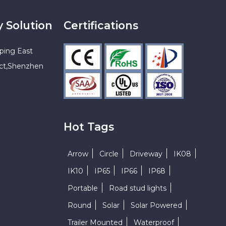
y Solution
Certifications
ping East
ict,Shenzhen
Hot Tags
Arrow
Circle
Driveway
IK08
IK10
IP65
IP66
IP68
Portable
Road stud lights
Round
Solar
Solar Powered
Trailer Mounted
Waterproof