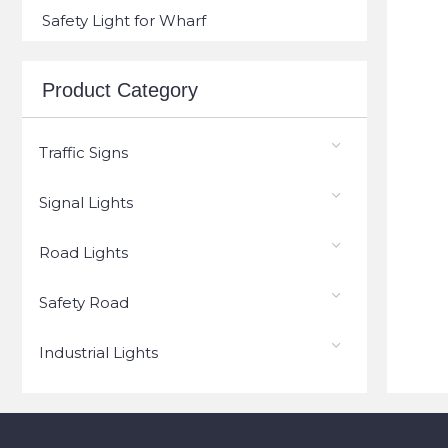
Safety Light for Wharf
Product Category
Traffic Signs
Signal Lights
Road Lights
Safety Road
Industrial Lights