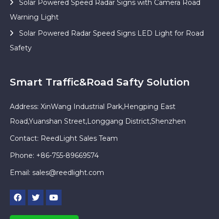
Solar Powered Speed Radar Signs with Camera Road
Warning Light
Solar Powered Radar Speed Signs LED Light for Road
Safety
Smart Traffic&Road Safty Solution
Address: XinWang Industrial Park,Hengping East
Road,Yuanshan Street,Longgang District,Shenzhen
Contact: ReedLight Sales Team
Phone: +86-755-89669574
Email:
sales@reedlight.com