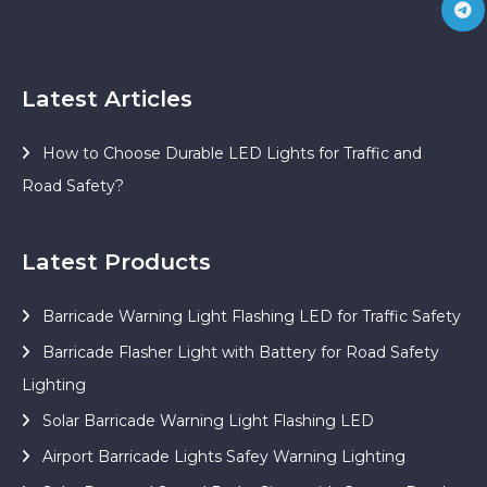
Latest Articles
How to Choose Durable LED Lights for Traffic and
Road Safety?
Latest Products
Barricade Warning Light Flashing LED for Traffic Safety
Barricade Flasher Light with Battery for Road Safety
Lighting
Solar Barricade Warning Light Flashing LED
Airport Barricade Lights Safey Warning Lighting