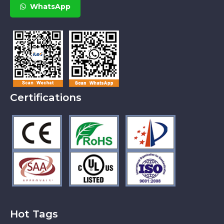
WhatsApp
Certifications
Hot Tags