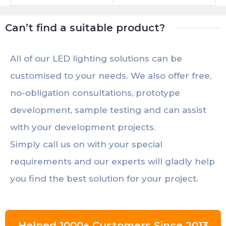
Traffic Stop
Can’t find a suitable product?
All of our LED lighting solutions can be
customised to your needs. We also offer free,
no-obligation consultations, prototype
development, sample testing and can assist
with your development projects.
Simply call us on with your special
requirements and our experts will gladly help
you find the best solution for your project.
Helped 1000+ Customers Since 2013