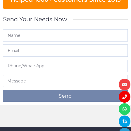
Send Your Needs Now
Send