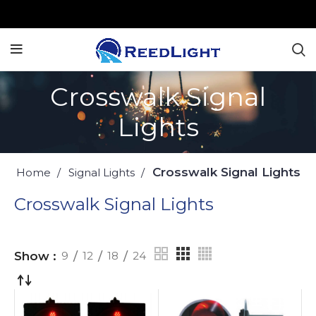
Crosswalk Signal
Lights
Crosswalk Signal Lights
Home
Signal Lights
Crosswalk Signal Lights
Show
9
12
18
24