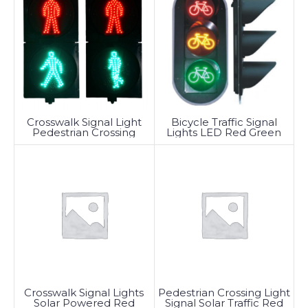
Crosswalk Signal Light
Bicycle Traffic Signal
Pedestrian Crossing
Lights LED Red Green
Traffic LED
Crosswalk Signal Lights
Pedestrian Crossing Light
Solar Powered Red
Signal Solar Traffic Red