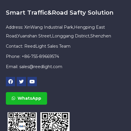
Smart Traffic&Road Safty Solution
Address: XinWang Industrial Park,Hengping East
Road,Yuanshan Street,Longgang District,Shenzhen
Contact: ReedLight Sales Team
Phone: +86-755-89669574
Email:
sales@reedlight.com
WhatsApp