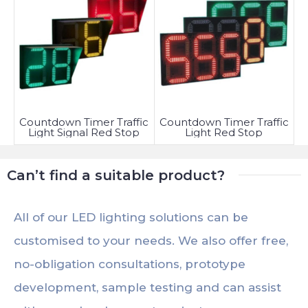
Countdown Timer Traffic
Countdown Timer Traffic
Light Signal Red Stop
Light Red Stop
Can’t find a suitable product?
All of our LED lighting solutions can be
customised to your needs. We also offer free,
no-obligation consultations, prototype
development, sample testing and can assist