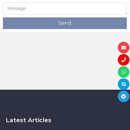
Send
Latest Articles