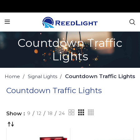
Countdown Traffic
Lights
Countdown Traffic Lights
Home
Signal Lights
Countdown Traffic Lights
Show
9
12
18
24