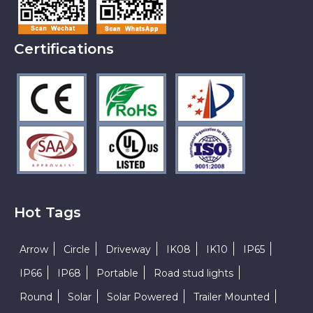
Certifications
Hot Tags
Arrow
Circle
Driveway
IK08
IK10
IP65
IP66
IP68
Portable
Road stud lights
Round
Solar
Solar Powered
Trailer Mounted