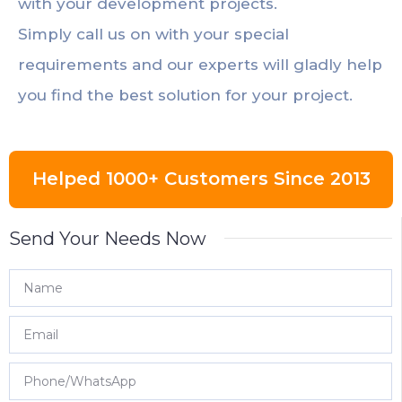
with your development projects.
Simply call us on with your special
requirements and our experts will gladly help
you find the best solution for your project.
Helped 1000+ Customers Since 2013
Send Your Needs Now