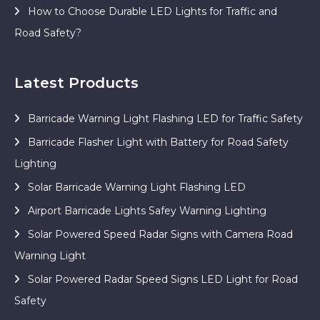
How to Choose Durable LED Lights for Traffic and
Road Safety?
Latest Products
Barricade Warning Light Flashing LED for Traffic Safety
Barricade Flasher Light with Battery for Road Safety
Lighting
Solar Barricade Warning Light Flashing LED
Airport Barricade Lights Safey Warning Lighting
Solar Powered Speed Radar Signs with Camera Road
Warning Light
Solar Powered Radar Speed Signs LED Light for Road
Safety