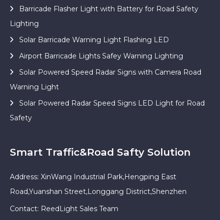
Barricade Flasher Light with Battery for Road Safety
Lighting
Solar Barricade Warning Light Flashing LED
Airport Barricade Lights Safey Warning Lighting
Solar Powered Speed Radar Signs with Camera Road
Warning Light
Solar Powered Radar Speed Signs LED Light for Road
Safety
Smart Traffic&Road Safty Solution
Address: XinWang Industrial Park,Hengping East
Road,Yuanshan Street,Longgang District,Shenzhen
Contact: ReedLight Sales Team