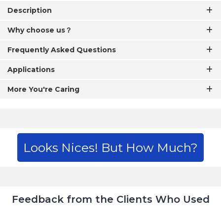
Description
Why choose us？
Frequently Asked Questions
Applications
More You're Caring
Looks Nices! But How Much?
Feedback from the Clients Who Used