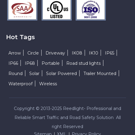
Hot Tags
Arrow
Circle
Driveway
IK08
IK10
IP65
IP66
IP68
Portable
Road stud lights
Round
Solar
Solar Powered
Trailer Mounted
Waterproof
Wireless
Copyright © 2013-2025 Reedlight- Professional and
Reliable Smart Traffic and Road Safety Solution All
right Reserved
Sitemap
XML
Privacy Policy