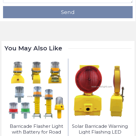
Send
You May Also Like
t
Barricade Flasher Light
Solar Barricade Warning
with Battery for Road
Light Flashing LED