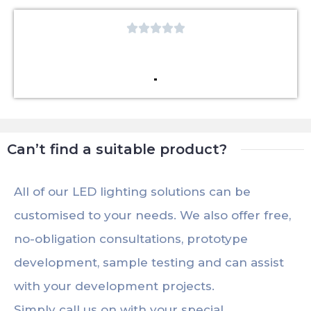





Can’t find a suitable product?
All of our LED lighting solutions can be
customised to your needs. We also offer free,
no-obligation consultations, prototype
development, sample testing and can assist
with your development projects.
Simply call us on with your special