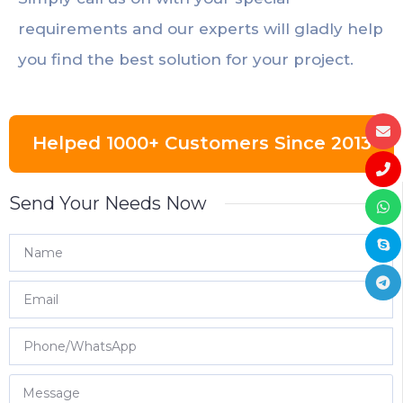
requirements and our experts will gladly help
you find the best solution for your project.
Helped 1000+ Customers Since 2013
Send Your Needs Now