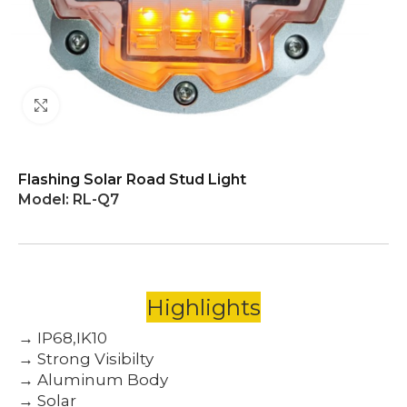
Click to enlarge
Flashing Solar Road Stud Light
Model:
RL-Q7
Highlights
→ IP68,IK10
→ Strong Visibilty
→ Aluminum Body
→ Solar