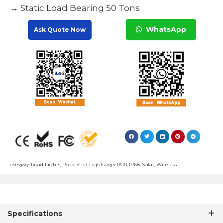
→ Static Load Bearing 50 Tons
WhatsApp
Ask Quote Now
Road Lights
Road Stud Lights
IK10
IP68
Solar
Wireless
Category:
,
Tags:
,
,
,
Specifications