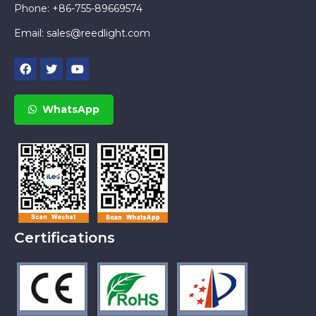
Phone: +86-755-89669574
Email:
sales@reedlight.com
WhatsApp
Certifications