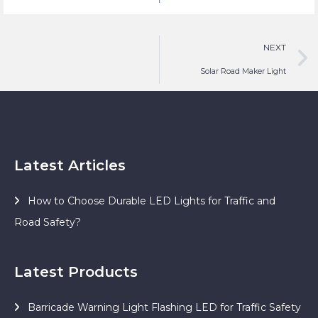
Safety Lighting
NEXT
Solar Road Maker Light
Latest Articles
How to Choose Durable LED Lights for Traffic and
Road Safety?
Latest Products
Barricade Warning Light Flashing LED for Traffic Safety