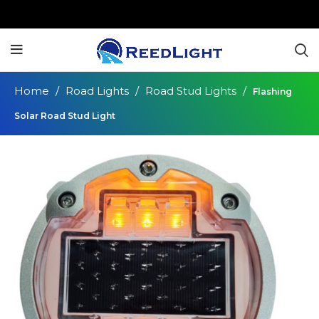
Home
Road Lights
Road Stud Lights
Flashing
Solar Road Stud Light