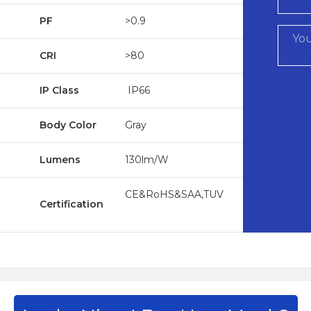
PF
>0.9
CRI
>80
IP Class
IP66
Body Color
Gray
Lumens
130lm/W
CE&RoHS&SAA,TUV
Certification