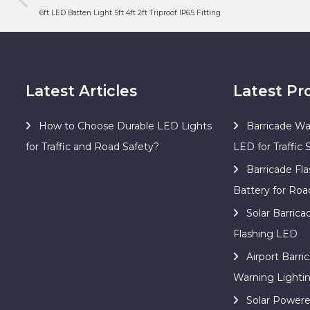
6ft LED Batten Light 5ft 4ft 2ft Triproof IP65 Fitting
Latest Articles
Latest Pr
How to Choose Durable LED Lights
Barricade Wa
for Traffic and Road Safety?
LED for Traffic 
Barricade Fla
Battery for Roa
Solar Barric
Flashing LED
Airport Barri
Warning Lighti
Solar Power