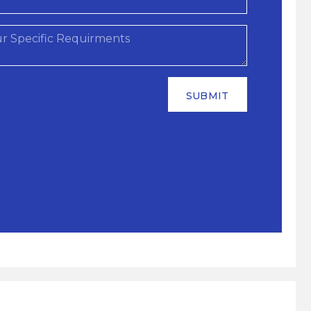
SUBMIT