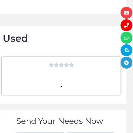
o Used





Send Your Needs Now