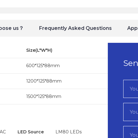
oose us？
Frequently Asked Questions
Appl
Size(L*W*H)
Sen
600*125*88mm
1200*125*88mm
1500*125*88mm
VAC
LED Source
LM80 LEDs