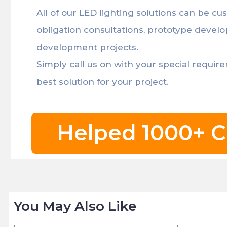
All of our LED lighting solutions can be cu
obligation consultations, prototype devel
development projects.
Simply call us on with your special requir
best solution for your project.
Helped 1000+ C
You May Also Like