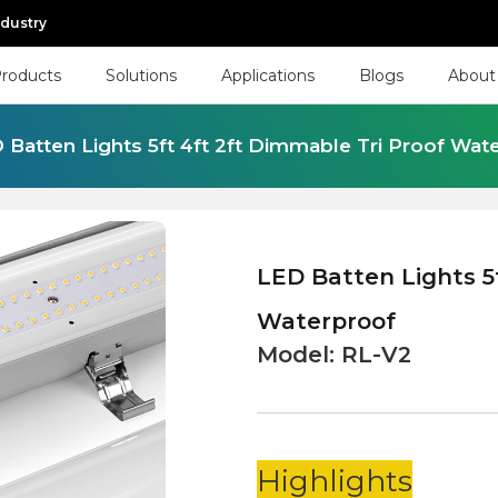
ndustry
roducts
Solutions
Applications
Blogs
About
 Batten Lights 5ft 4ft 2ft Dimmable Tri Proof Wat
LED Batten Lights 5
Waterproof
Model:
RL-V2
Highlights