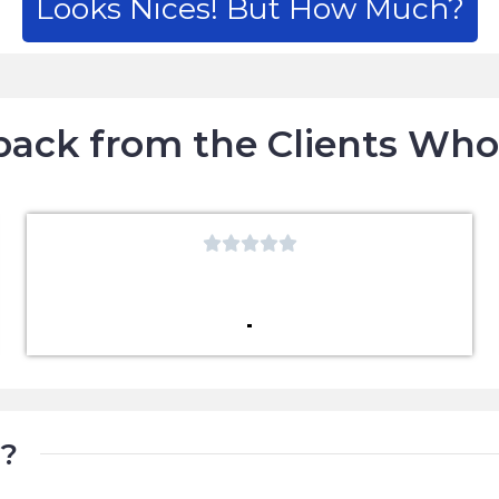
Looks Nices! But How Much?
ack from the Clients Wh





t?