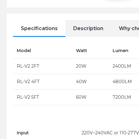
Specifications
Description
Why ch
Model
Watt
Lumen
RL-V2 2FT
20W
2400LM
RL-V2 4FT
40W
4800LM
RL-V2 5FT
60W
7200LM
Input
220V~240VAC or 110-277