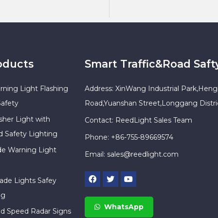
oducts
Smart Traffic&Road Saft
rning Light Flashing
Address: XinWang Industrial Park,Heng
Safety
Road,Yuanshan Street,Longgang Distr
sher Light with
Contact: ReedLight Sales Team
d Safety Lighting
Phone: +86-755-89669574
ade Warning Light
Email:
sales@reedlight.com
cade Lights Safey
ng
WhatsApp
ed Speed Radar Signs