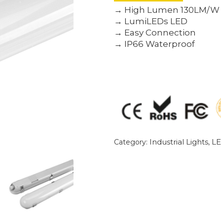
→ High Lumen 130LM/W
→ LumiLEDs LED
→ Easy Connection
→ IP66 Waterproof
Industrial Lights
LE
Category:
,