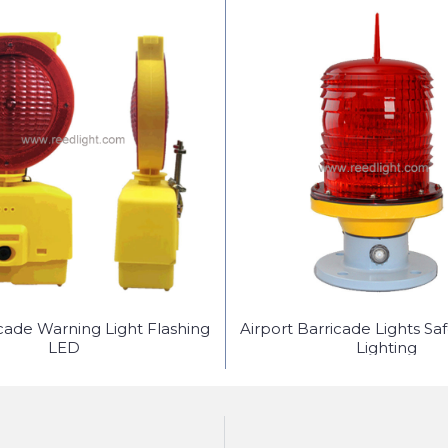
icade Warning Light Flashing
Airport Barricade Lights Sa
LED
Lighting