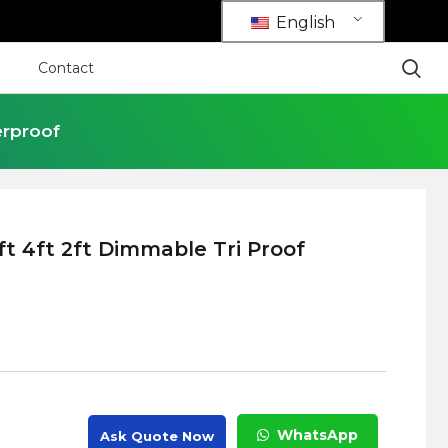
English
Contact
erproof
ft 4ft 2ft Dimmable Tri Proof
WhatsApp
Ask Quote Now