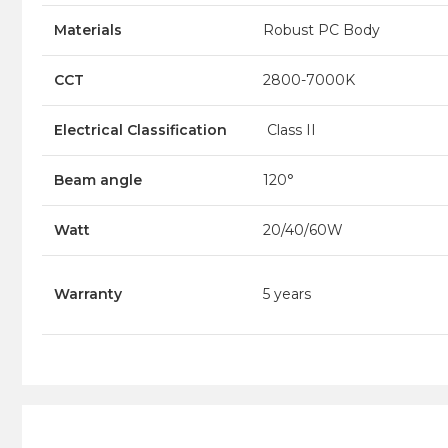
Materials
Robust PC Body
CCT
2800-7000K
Electrical Classification
Class II
Beam angle
120°
Watt
20/40/60W
Warranty
5 years