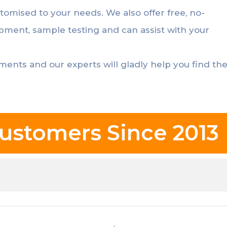
stomised to your needs. We also offer free, no-
opment, sample testing and can assist with your
ements and our experts will gladly help you find th
ustomers Since 2013