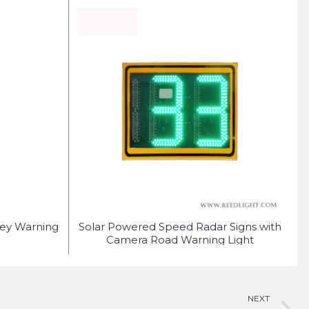
fey Warning
Solar Powered Speed Radar Signs with
S
Camera Road Warning Light
NEXT