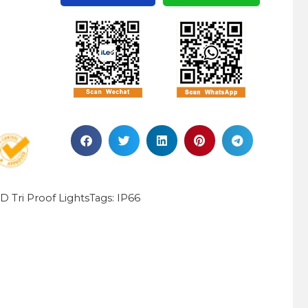
D Tri Proof Lights
IP66
Tags: