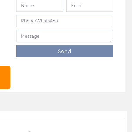
e
Send