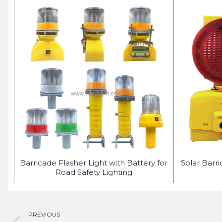
ED
Barricade Flasher Light with Battery for
Solar Barr
Road Safety Lighting
PREVIOUS