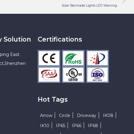
Solar Barricade Lights LED Warning
y Solution
Certifications
ping East
ict,Shenzhen
Hot Tags
Arrow
Circle
Driveway
IK08
IK10
IP65
IP66
IP68