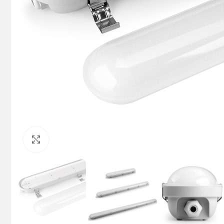
Click to enlarge