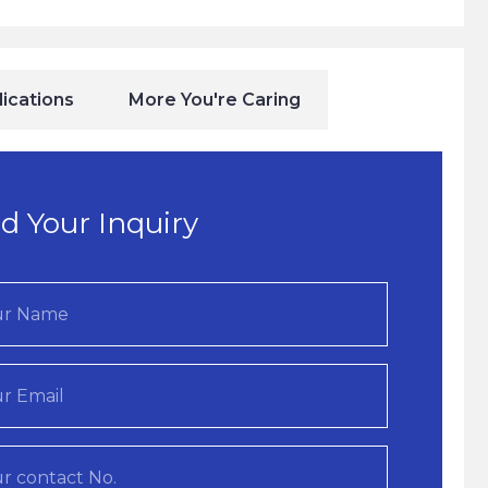
ications
More You're Caring
d Your Inquiry