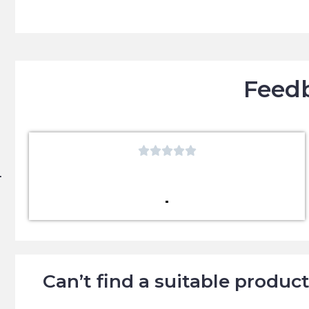
Feedb





Can’t find a suitable produc