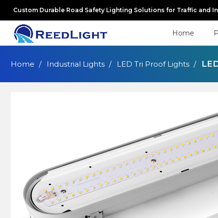
Custom Durable Road Safety Lighting Solutions for Traffic and I
Home
P
LED
Home
Industrial Lights
LED Tri Proof Lights