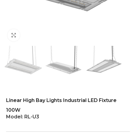
Click to enlarge
Linear High Bay Lights Industrial LED Fixture
100W
Model:
RL-U3