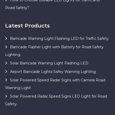
Road Safety?
Latest Products
Barricade Warning Light Flashing LED for Traffic Safety
Barricade Flasher Light with Battery for Road Safety
Lighting
Solar Barricade Warning Light Flashing LED
Airport Barricade Lights Safey Warning Lighting
Solar Powered Speed Radar Signs with Camera Road
Warning Light
Solar Powered Radar Speed Signs LED Light for Road
Safety