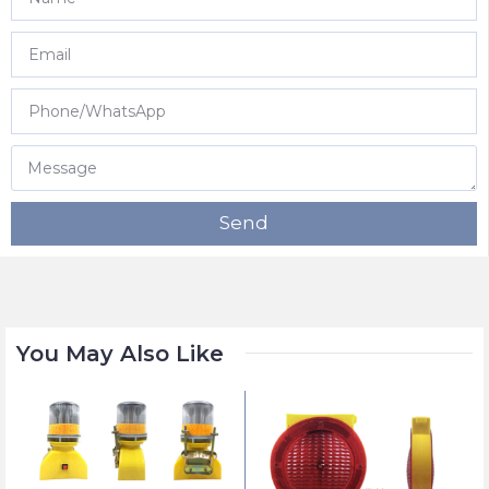
Send
You May Also Like