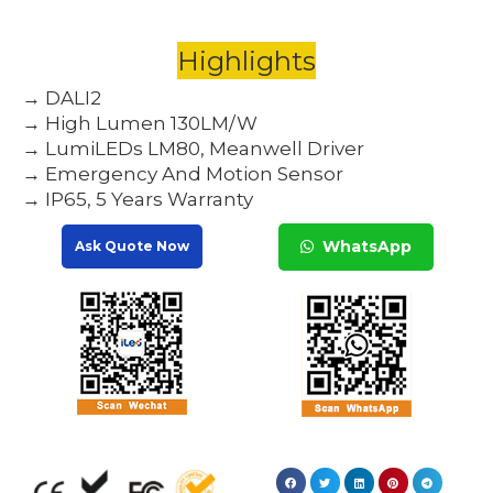
Highlights
→ DALI2
→ High Lumen 130LM/W
→ LumiLEDs LM80, Meanwell Driver
→ Emergency And Motion Sensor
→ IP65, 5 Years Warranty
WhatsApp
Ask Quote Now