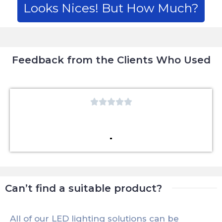
Looks Nices! But How Much?
Feedback from the Clients Who Used





Can’t find a suitable product?
All of our LED lighting solutions can be