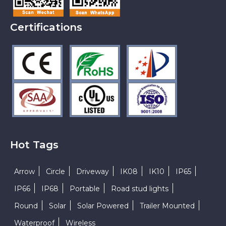
Certifications
Hot Tags
Arrow
Circle
Driveway
IK08
IK10
IP65
IP66
IP68
Portable
Road stud lights
Round
Solar
Solar Powered
Trailer Mounted
Waterproof
Wireless