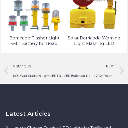
t
Barricade Flasher Light
Solar Barricade Warning
with Battery for Road
Light Flashing LED
Safety Lighting
PREVIOUS
NEXT
1000 Watt Stadium Light LED Parking Lot Tower Lighting
LED Bulkhead Lights 20W Round Outdoor Fitting
Latest Articles
How to Choose Durable LED Lights for Traffic and