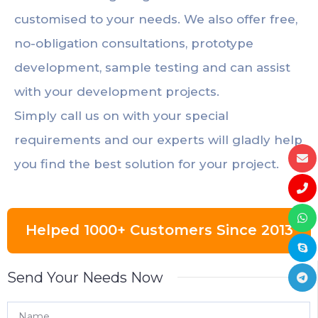
customised to your needs. We also offer free,
no-obligation consultations, prototype
development, sample testing and can assist
with your development projects.
Simply call us on with your special
requirements and our experts will gladly help
you find the best solution for your project.
Helped 1000+ Customers Since 2013
Send Your Needs Now