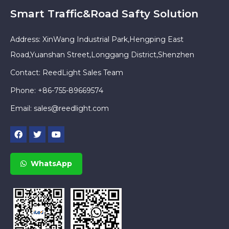
Smart Traffic&Road Safty Solution
Address: XinWang Industrial Park,Hengping East
Road,Yuanshan Street,Longgang District,Shenzhen
Contact: ReedLight Sales Team
Phone: +86-755-89669574
Email:
sales@reedlight.com
WhatsApp