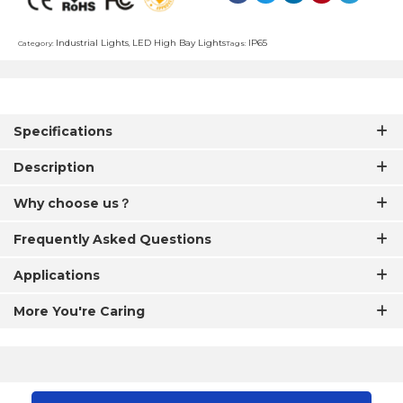
Industrial Lights
LED High Bay Lights
IP65
Category:
,
Tags:
Specifications
Description
Why choose us？
Frequently Asked Questions
Applications
More You're Caring