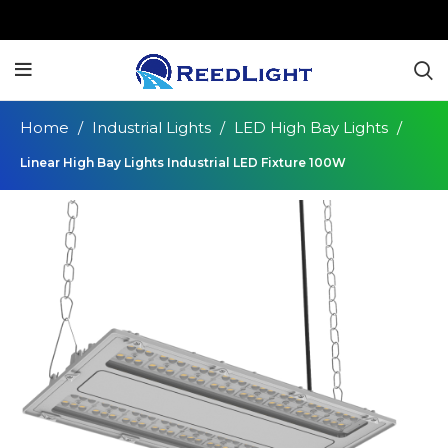
Home
Industrial Lights
LED High Bay Lights
Linear High Bay Lights Industrial LED Fixture 100W