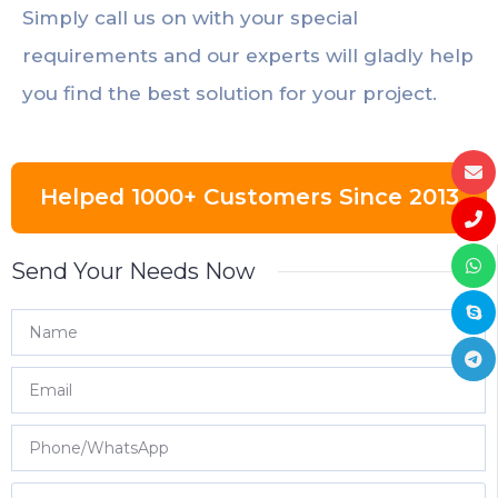
Simply call us on with your special
requirements and our experts will gladly help
you find the best solution for your project.
Helped 1000+ Customers Since 2013
Send Your Needs Now