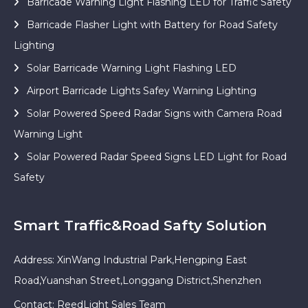
Barricade Warning Light Flashing LED for Traffic Safety
Barricade Flasher Light with Battery for Road Safety
Lighting
Solar Barricade Warning Light Flashing LED
Airport Barricade Lights Safey Warning Lighting
Solar Powered Speed Radar Signs with Camera Road
Warning Light
Solar Powered Radar Speed Signs LED Light for Road
Safety
Smart Traffic&Road Safty Solution
Address: XinWang Industrial Park,Hengping East
Road,Yuanshan Street,Longgang District,Shenzhen
Contact: ReedLight Sales Team