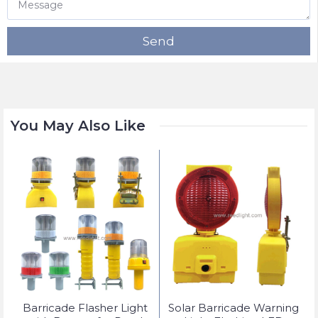
Send
You May Also Like
t
Barricade Flasher Light
Solar Barricade Warning