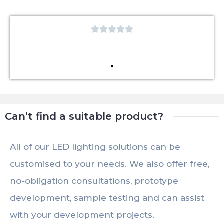





Can’t find a suitable product?
All of our LED lighting solutions can be
customised to your needs. We also offer free,
no-obligation consultations, prototype
development, sample testing and can assist
with your development projects.