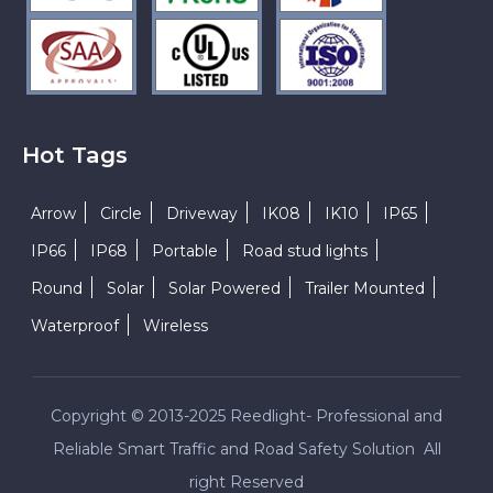
Hot Tags
Arrow
Circle
Driveway
IK08
IK10
IP65
IP66
IP68
Portable
Road stud lights
Round
Solar
Solar Powered
Trailer Mounted
Waterproof
Wireless
Copyright © 2013-2025 Reedlight- Professional and
Reliable Smart Traffic and Road Safety Solution All
right Reserved