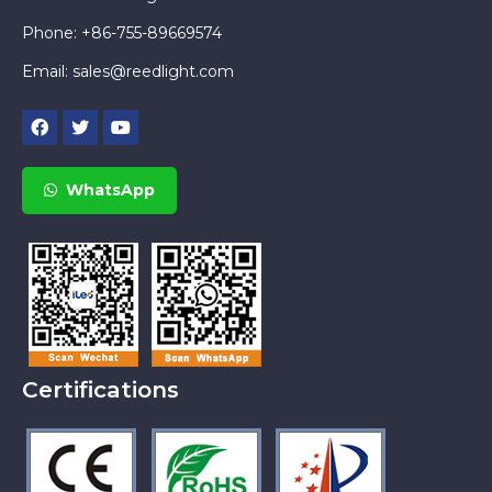
Phone: +86-755-89669574
Email:
sales@reedlight.com
WhatsApp
Certifications