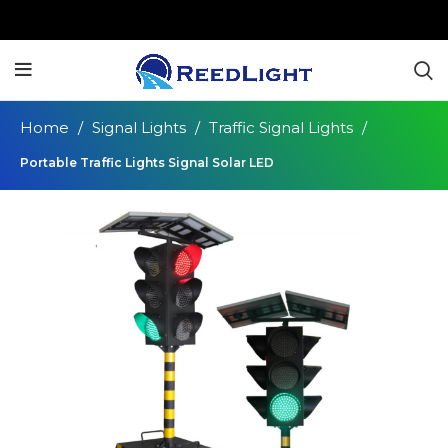
Home
Signal Lights
Traffic Signal Lights
Portable Traffic Lights Signal Solar LED