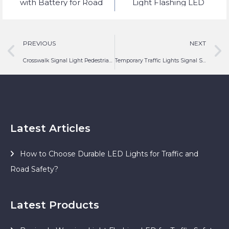
with Battery for Road
Light Flashing LED
Safety Lighting
PREVIOUS
NEXT
Crosswalk Signal Light Pedestrian Crossing Traffic LED
Temporary Traffic Lights Signal Solar LED Lighting
Latest Articles
How to Choose Durable LED Lights for Traffic and
Road Safety?
Latest Products