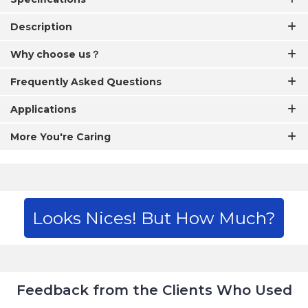
Description
Why choose us？
Frequently Asked Questions
Applications
More You're Caring
Looks Nices! But How Much?
Feedback from the Clients Who Used