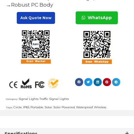
→Robust PC Body
WhatsApp
Ask Quote Now
Signal Lights
Traffic Signal Lights
Category:
,
Circle
IP65
Portable
Solar
Solar Powered
Waterproof
Wireless
Tags:
,
,
,
,
,
,
Specifications