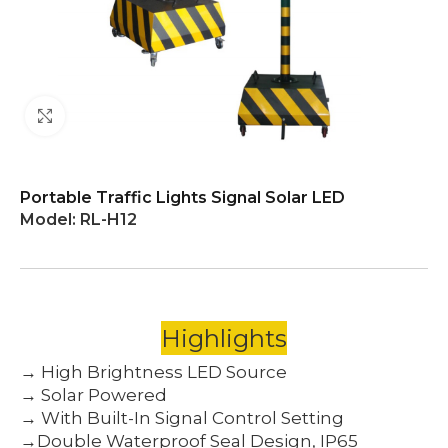
Click to enlarge
Portable Traffic Lights Signal Solar LED
Model:
RL-H12
Highlights
→ High Brightness LED Source
→ Solar Powered
→ With Built-In Signal Control Setting
→Double Waterproof Seal Design, IP65