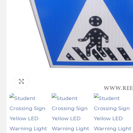
Click to enlarge