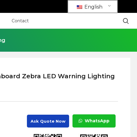
English
Contact
ng
nboard Zebra LED Warning Lighting
WhatsApp
Ask Quote Now