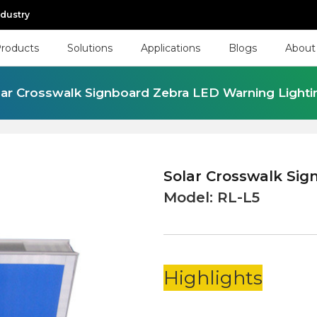
ndustry
roducts
Solutions
Applications
Blogs
About
lar Crosswalk Signboard Zebra LED Warning Lighti
Solar Crosswalk Sig
Model:
RL-L5
Highlights