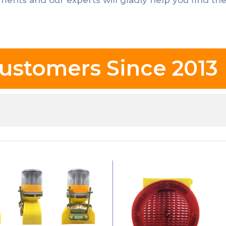
ustomers Since 2013