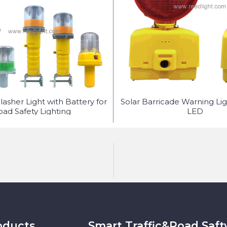
lasher Light with Battery for
Solar Barricade Warning Lig
oad Safety Lighting
LED
oducts
Smart Traffic&Road Saft