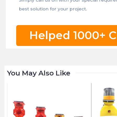
best solution for your project.
Helped 1000+ C
You May Also Like