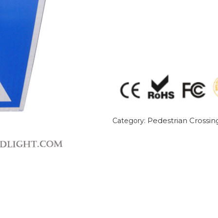
Pedestrian Crossin
Category: