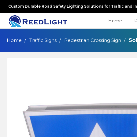
Custom Durable Road Safety Lighting Solutions for Traffic and I
Home
P
So
Home
Traffic Signs
Pedestrian Crossing Sign