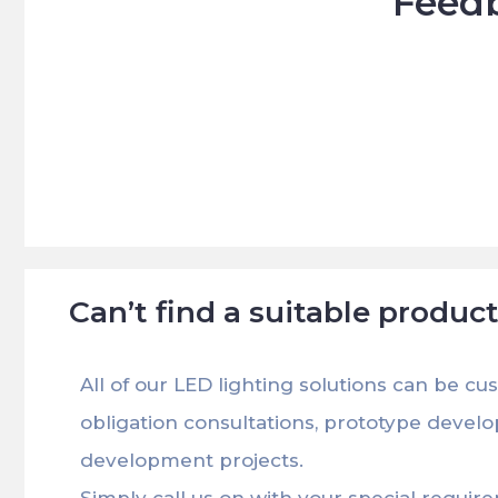
Feedb





Can’t find a suitable produc
All of our LED lighting solutions can be cu
obligation consultations, prototype devel
development projects.
Simply call us on with your special requir