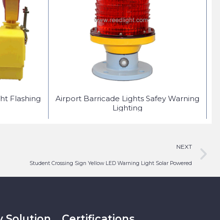
ht Flashing
Airport Barricade Lights Safey Warning
S
Lighting
NEXT
Student Crossing Sign Yellow LED Warning Light Solar Powered
y Solution
Certifications