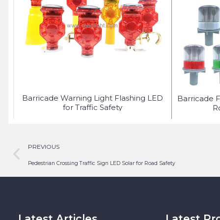
Barricade Warning Light Flashing LED
Barricade F
for Traffic Safety
R
PREVIOUS
Pedestrian Crossing Traffic Sign LED Solar for Road Safety
Latest Articles
Latest Pr