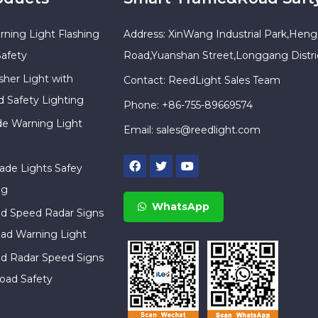
rning Light Flashing
Address: XinWang Industrial Park,Heng
Safety
Road,Yuanshan Street,Longgang Distr
sher Light with
Contact: ReedLight Sales Team
d Safety Lighting
Phone: +86-755-89669574
ade Warning Light
Email:
sales@reedlight.com
cade Lights Safey
ng
WhatsApp
ed Speed Radar Signs
ad Warning Light
ed Radar Speed Signs
oad Safety