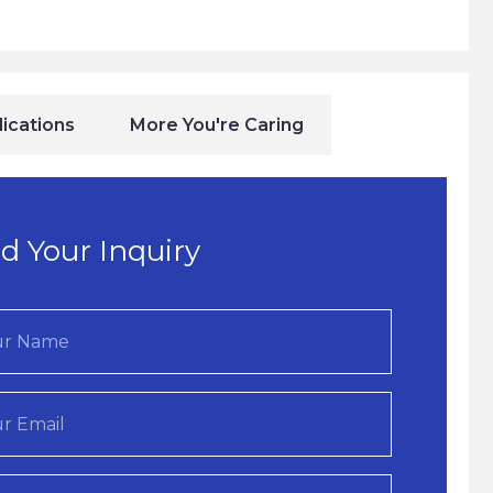
ications
More You're Caring
d Your Inquiry