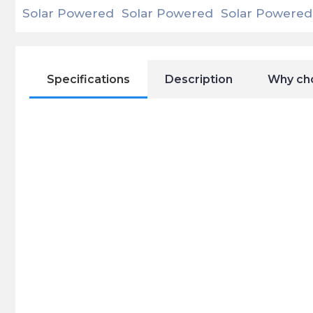
Specifications
Description
Why ch