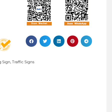
g Sign
Traffic Signs
,