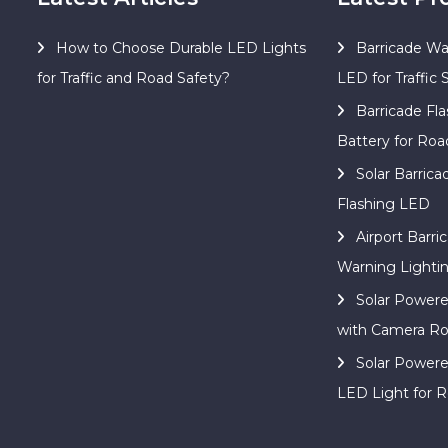
How to Choose Durable LED Lights
Barricade Wa
for Traffic and Road Safety?
LED for Traffic 
Barricade Fla
Battery for Roa
Solar Barric
Flashing LED
Airport Barri
Warning Lighti
Solar Power
with Camera Ro
Solar Power
LED Light for R