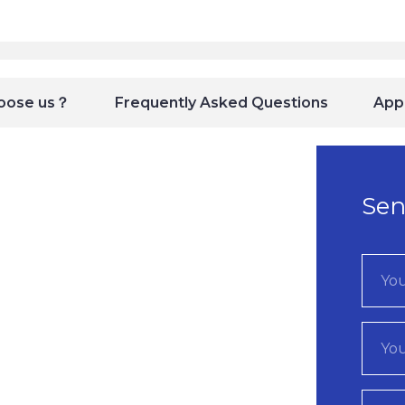
oose us？
Frequently Asked Questions
Appl
Sen