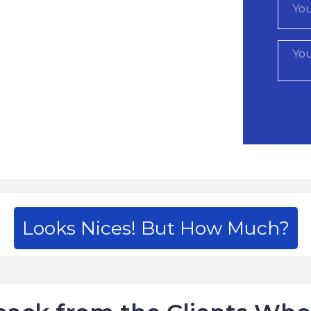
Looks Nices! But How Much?