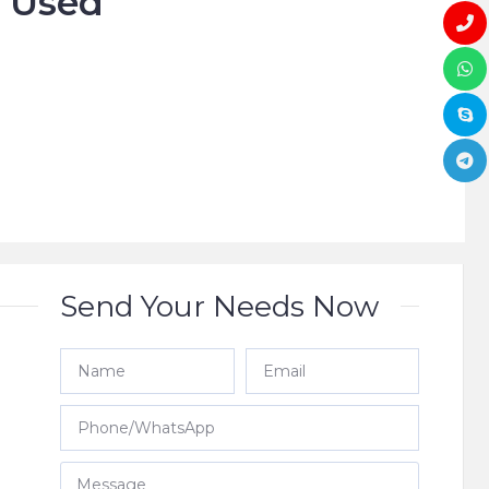
o Used








Send Your Needs Now
e