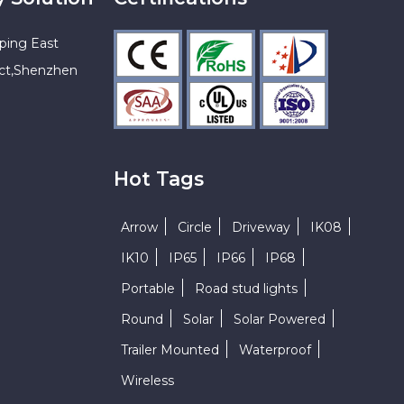
ping East
ict,Shenzhen
Hot Tags
Arrow
Circle
Driveway
IK08
IK10
IP65
IP66
IP68
Portable
Road stud lights
Round
Solar
Solar Powered
Trailer Mounted
Waterproof
Wireless