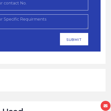
SUBMIT