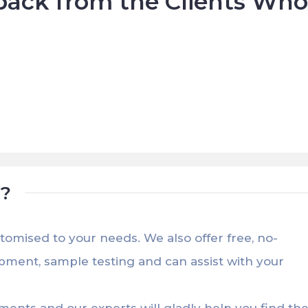
ack from the Clients Wh







t?
stomised to your needs. We also offer free, no-
opment, sample testing and can assist with your
ements and our experts will gladly help you find th