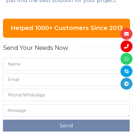
you find the best solution for your project.
Helped 1000+ Customers Since 2013
Send Your Needs Now
Send