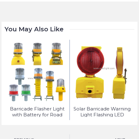
You May Also Like
t
Barricade Flasher Light
Solar Barricade Warning
with Battery for Road
Light Flashing LED
Safety Lighting