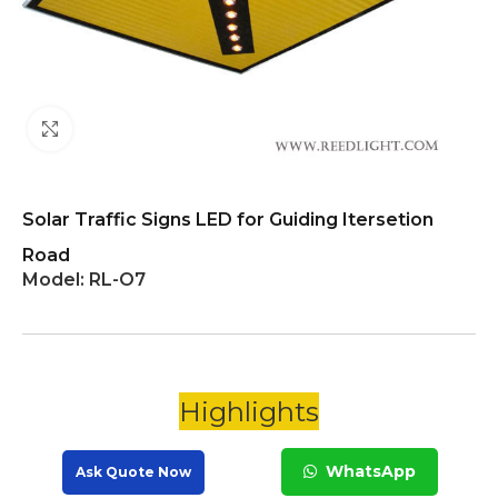
Click to enlarge
Solar Traffic Signs LED for Guiding Itersetion
Road
Model:
RL-O7
Highlights
WhatsApp
Ask Quote Now