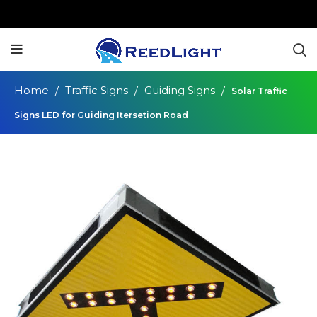
Home
Traffic Signs
Guiding Signs
Solar Traffic
Signs LED for Guiding Itersetion Road