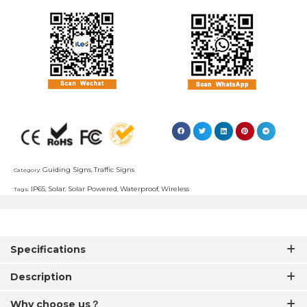
Guiding Signs
Traffic Signs
Category:
,
IP65
Solar
Solar Powered
Waterproof
Wireless
Tags:
,
,
,
,
Specifications
Description
Why choose us？