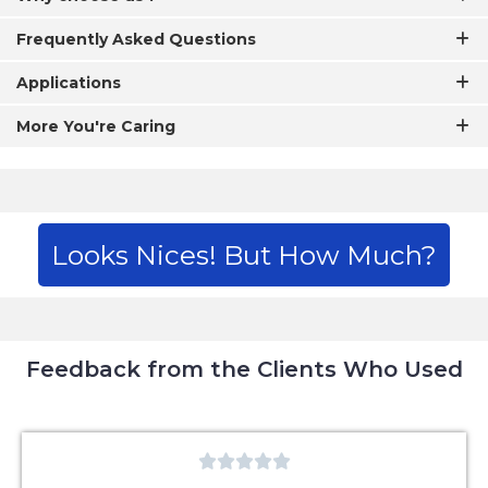
Frequently Asked Questions
Applications
More You're Caring
Looks Nices! But How Much?
Feedback from the Clients Who Used




