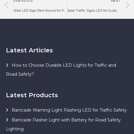
PREVIOUS
NEXT
Solar LED Sign Park Round for Parking Guiding
Solar Traffic Signs LED for Guiding Turn Around Road
Latest Articles
How to Choose Durable LED Lights for Traffic and
Road Safety?
Latest Products
Barricade Warning Light Flashing LED for Traffic Safety
Barricade Flasher Light with Battery for Road Safety
Lighting