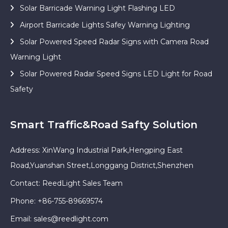
Solar Barricade Warning Light Flashing LED
Airport Barricade Lights Safey Warning Lighting
Solar Powered Speed Radar Signs with Camera Road
Warning Light
Solar Powered Radar Speed Signs LED Light for Road
Safety
Smart Traffic&Road Safty Solution
Address: XinWang Industrial Park,Hengping East
Road,Yuanshan Street,Longgang District,Shenzhen
Contact: ReedLight Sales Team
Phone: +86-755-89669574
Email:
sales@reedlight.com