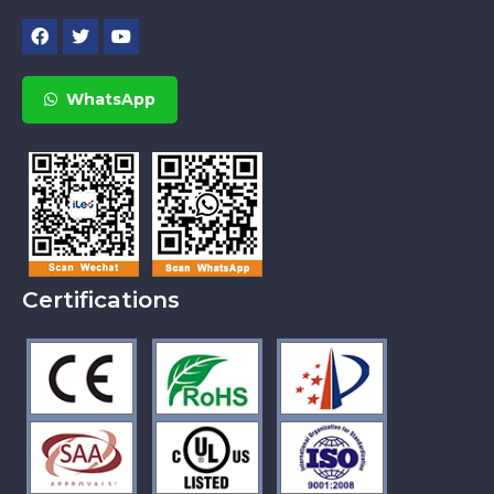
WhatsApp
Certifications