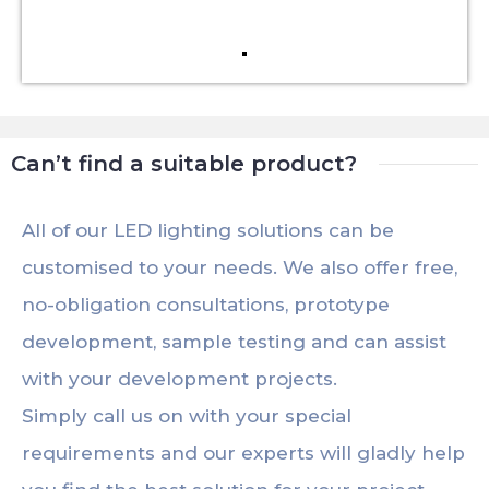
Can’t find a suitable product?
All of our LED lighting solutions can be
customised to your needs. We also offer free,
no-obligation consultations, prototype
development, sample testing and can assist
with your development projects.
Simply call us on with your special
requirements and our experts will gladly help