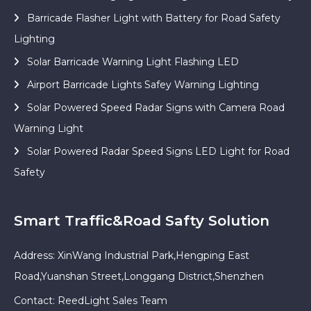
Barricade Flasher Light with Battery for Road Safety
Lighting
Solar Barricade Warning Light Flashing LED
Airport Barricade Lights Safey Warning Lighting
Solar Powered Speed Radar Signs with Camera Road
Warning Light
Solar Powered Radar Speed Signs LED Light for Road
Safety
Smart Traffic&Road Safty Solution
Address: XinWang Industrial Park,Hengping East
Road,Yuanshan Street,Longgang District,Shenzhen
Contact: ReedLight Sales Team