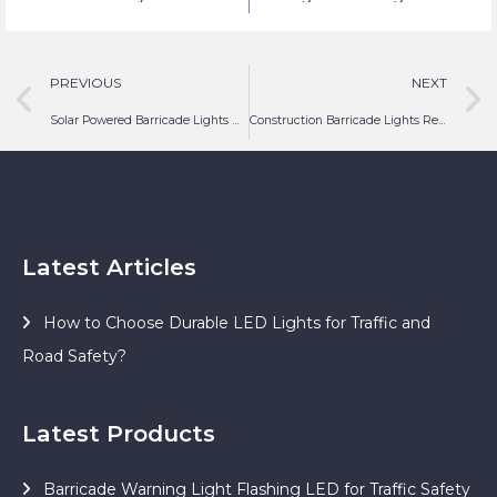
Safety Lighting
PREVIOUS
NEXT
Solar Powered Barricade Lights Airport
Construction Barricade Lights Red Flasher LED
Latest Articles
How to Choose Durable LED Lights for Traffic and
Road Safety?
Latest Products
Barricade Warning Light Flashing LED for Traffic Safety