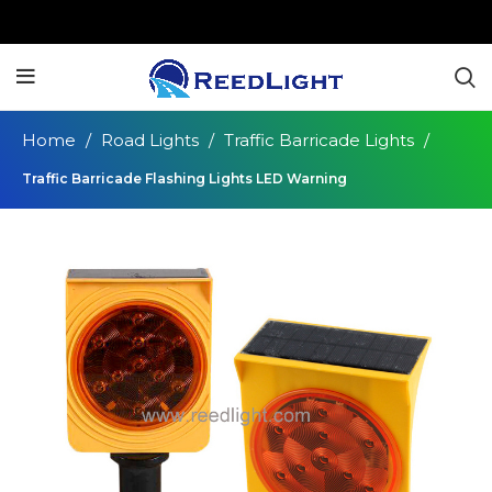
Home
Road Lights
Traffic Barricade Lights
Traffic Barricade Flashing Lights LED Warning