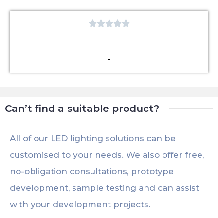





Can’t find a suitable product?
All of our LED lighting solutions can be
customised to your needs. We also offer free,
no-obligation consultations, prototype
development, sample testing and can assist
with your development projects.