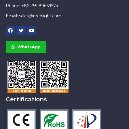
Phone: +86-755-89669574
Email:
sales@reedlight.com
WhatsApp
Certifications