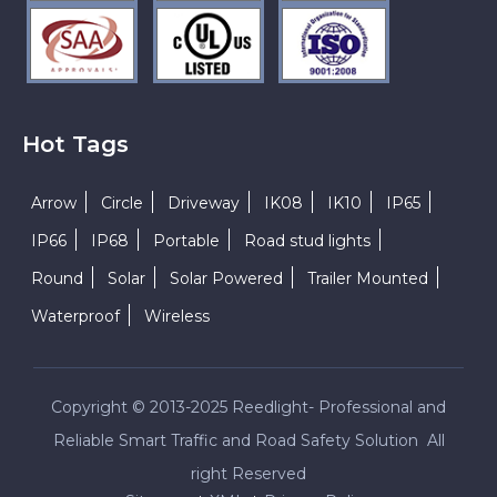
Hot Tags
Arrow
Circle
Driveway
IK08
IK10
IP65
IP66
IP68
Portable
Road stud lights
Round
Solar
Solar Powered
Trailer Mounted
Waterproof
Wireless
Copyright © 2013-2025 Reedlight- Professional and
Reliable Smart Traffic and Road Safety Solution All
right Reserved