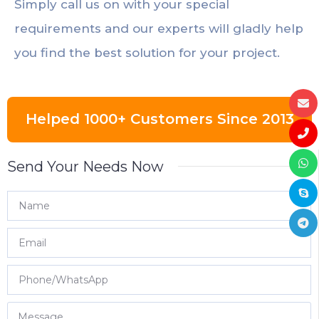
Simply call us on with your special
requirements and our experts will gladly help
you find the best solution for your project.
Helped 1000+ Customers Since 2013
Send Your Needs Now