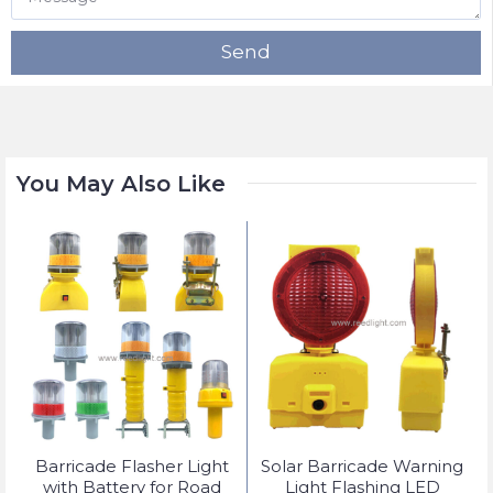
Send
You May Also Like
t
Barricade Flasher Light
Solar Barricade Warning
with Battery for Road
Light Flashing LED