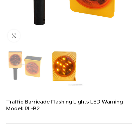
Click to enlarge
Traffic Barricade Flashing Lights LED Warning
Model:
RL-B2