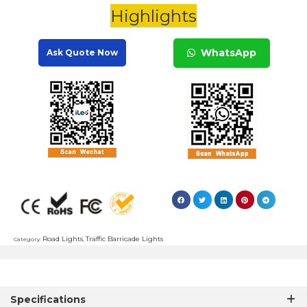
Highlights
WhatsApp
Ask Quote Now
Road Lights
Traffic Barricade Lights
Category:
,
Specifications