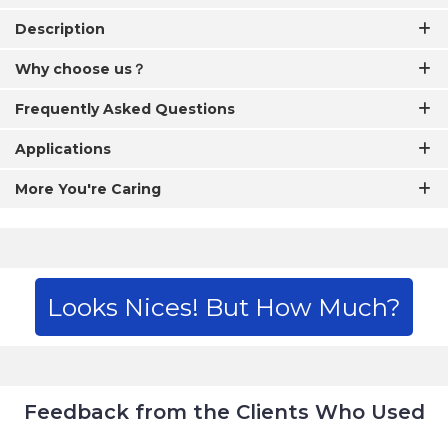
Description
Why choose us？
Frequently Asked Questions
Applications
More You're Caring
Looks Nices! But How Much?
Feedback from the Clients Who Used