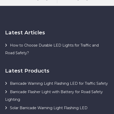
Latest Articles
How to Choose Durable LED Lights for Traffic and
Road Safety?
Latest Products
Barricade Warning Light Flashing LED for Traffic Safety
Barricade Flasher Light with Battery for Road Safety
Lighting
Solar Barricade Warning Light Flashing LED