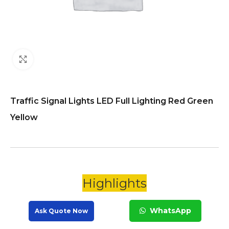
Click to enlarge
Traffic Signal Lights LED Full Lighting Red Green
Yellow
Highlights
WhatsApp
Ask Quote Now