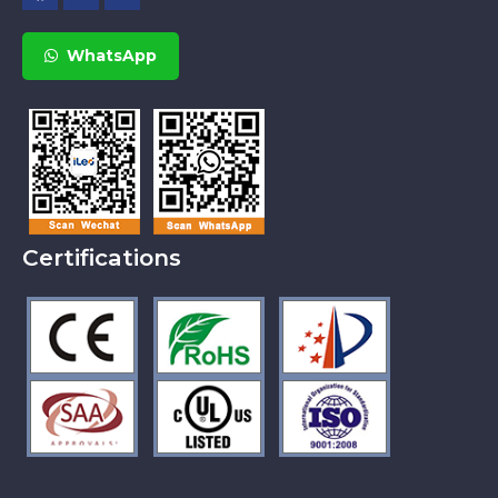
WhatsApp
Certifications