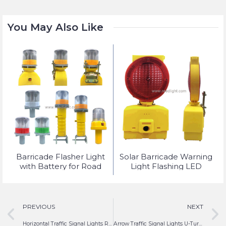
You May Also Like
t
Barricade Flasher Light
Solar Barricade Warning
with Battery for Road
Light Flashing LED
Safety Lighting
PREVIOUS
NEXT
Horizontal Traffic Signal Lights Red Yellow Green LED
Arrow Traffic Signal Lights U-Turn Red Yellow Green LED