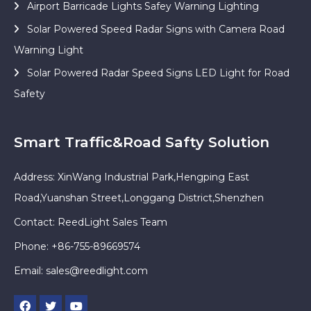
Airport Barricade Lights Safey Warning Lighting
Solar Powered Speed Radar Signs with Camera Road
Warning Light
Solar Powered Radar Speed Signs LED Light for Road
Safety
Smart Traffic&Road Safty Solution
Address: XinWang Industrial Park,Hengping East
Road,Yuanshan Street,Longgang District,Shenzhen
Contact: ReedLight Sales Team
Phone: +86-755-89669574
Email:
sales@reedlight.com