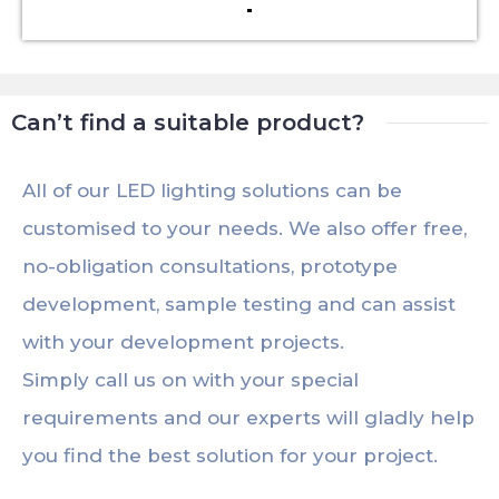
Can’t find a suitable product?
All of our LED lighting solutions can be
customised to your needs. We also offer free,
no-obligation consultations, prototype
development, sample testing and can assist
with your development projects.
Simply call us on with your special
requirements and our experts will gladly help
you find the best solution for your project.