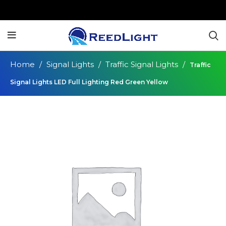
Home
Signal Lights
Traffic Signal Lights
Traffic
Signal Lights LED Full Lighting Red Green Yellow