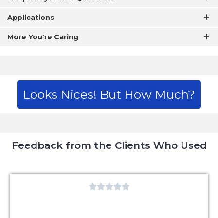
Applications
More You're Caring
Looks Nices! But How Much?
Feedback from the Clients Who Used




