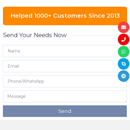
Helped 1000+ Customers Since 2013
Send Your Needs Now
Send