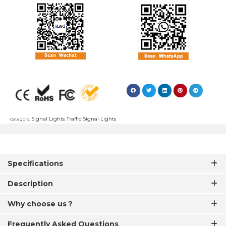
Signal Lights
Traffic Signal Lights
Category:
,
Specifications
Description
Why choose us？
Frequently Asked Questions