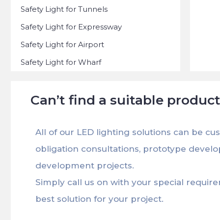
Safety Light for Tunnels
Safety Light for Expressway
Safety Light for Airport
Safety Light for Wharf
Can’t find a suitable produc
All of our LED lighting solutions can be cu
obligation consultations, prototype devel
development projects.
Simply call us on with your special requir
best solution for your project.