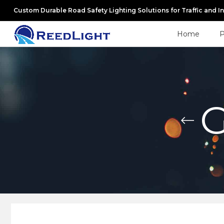
Custom Durable Road Safety Lighting Solutions for Traffic and I
Home
P
G