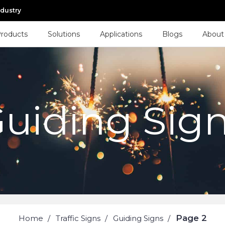
ndustry
roducts
Solutions
Applications
Blogs
About
uiding Sig
Page 2
Home
Traffic Signs
Guiding Signs