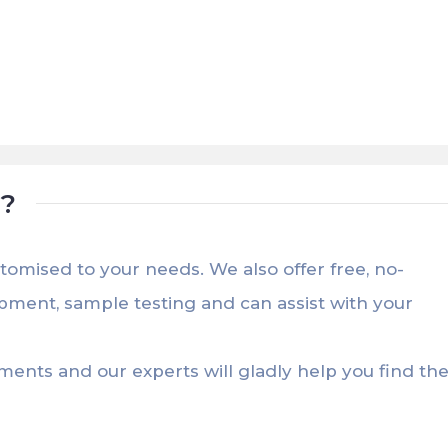
t?
stomised to your needs. We also offer free, no-
opment, sample testing and can assist with your
ements and our experts will gladly help you find th