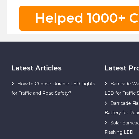
Helped 1000+ C
Latest Articles
Latest Pr
How to Choose Durable LED Lights
Barricade Wa
for Traffic and Road Safety?
LED for Traffic 
Barricade Fla
Battery for Roa
Solar Barric
Flashing LED