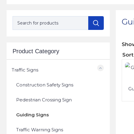
Gu
Sh
Product Category
Traffic Signs
Construction Safety Signs
Gu
Pedestrian Crossing Sign
Guiding Signs
Traffic Warning Signs