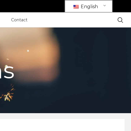
English
Contact
ns