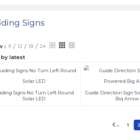
iding Signs
ow
9
12
18
24
iding Signs No Turn Left Round
Guide Direction Sign S
Solar LED
Big Arrow
1
←