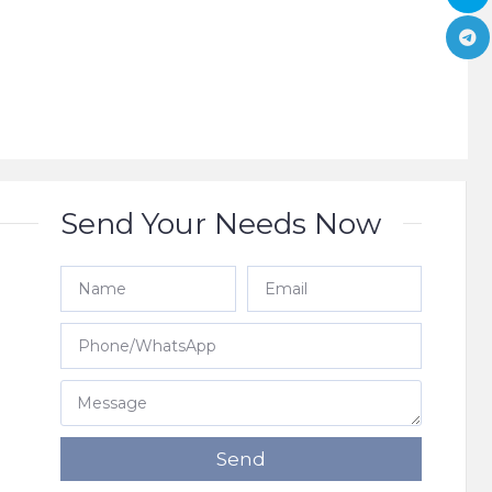
Send Your Needs Now
e
Send