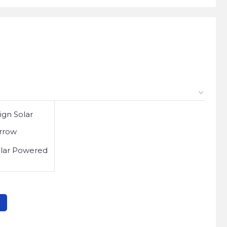
olar Powered
2