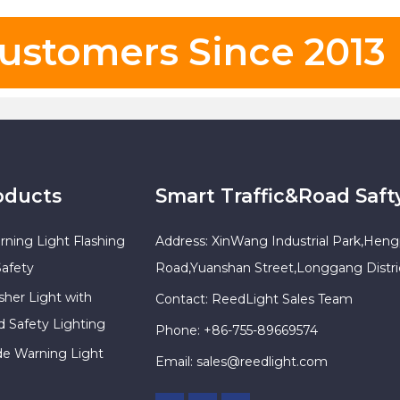
ustomers Since 2013
oducts
Smart Traffic&Road Saft
rning Light Flashing
Address: XinWang Industrial Park,Heng
Safety
Road,Yuanshan Street,Longgang Distr
sher Light with
Contact: ReedLight Sales Team
d Safety Lighting
Phone: +86-755-89669574
ade Warning Light
Email:
sales@reedlight.com