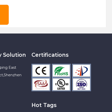
y Solution
Certifications
ping East
ict,Shenzhen
Hot Tags