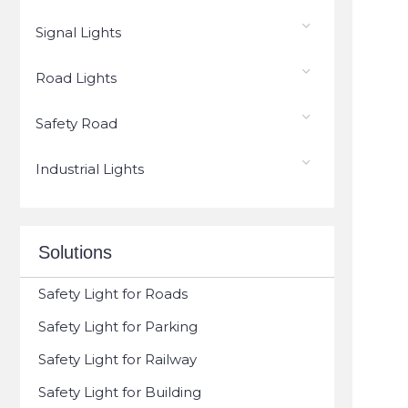
Signal Lights
Road Lights
Safety Road
Industrial Lights
Solutions
Safety Light for Roads
Safety Light for Parking
Safety Light for Railway
Safety Light for Building